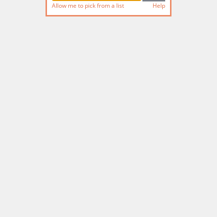
Allow me to pick from a list
Help