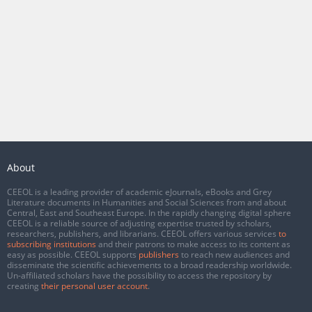
About
CEEOL is a leading provider of academic eJournals, eBooks and Grey
Literature documents in Humanities and Social Sciences from and about
Central, East and Southeast Europe. In the rapidly changing digital sphere
CEEOL is a reliable source of adjusting expertise trusted by scholars,
researchers, publishers, and librarians. CEEOL offers various services
to
subscribing institutions
and their patrons to make access to its content as
easy as possible. CEEOL supports
publishers
to reach new audiences and
disseminate the scientific achievements to a broad readership worldwide.
Un-affiliated scholars have the possibility to access the repository by
creating
their personal user account
.