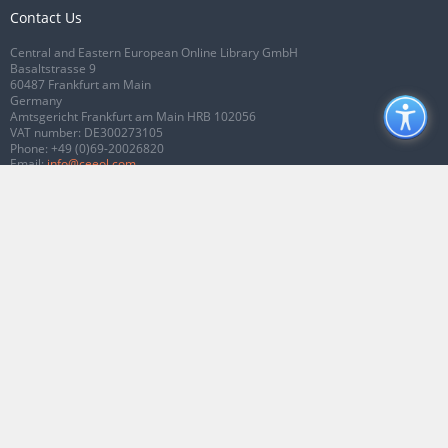
Contact Us
Central and Eastern European Online Library GmbH
Basaltstrasse 9
60487 Frankfurt am Main
Germany
Amtsgericht Frankfurt am Main HRB 102056
VAT number: DE300273105
Phone:
+49 (0)69-20026820
Email:
info@ceeol.com
Connect with CEEOL
Join our Facebook page
Follow us on Twitter
2026 © CEEOL. ALL Rights Reserved.
Privacy Policy
|
Terms & Conditions of
use
|
Accessibility
ver2.0.7012