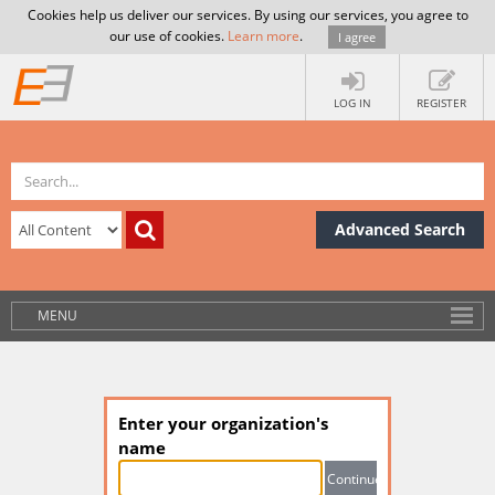
Cookies help us deliver our services. By using our services, you agree to
our use of cookies.
Learn more
.
I agree
LOG IN
REGISTER
Advanced Search
MENU
Enter your organization's
name