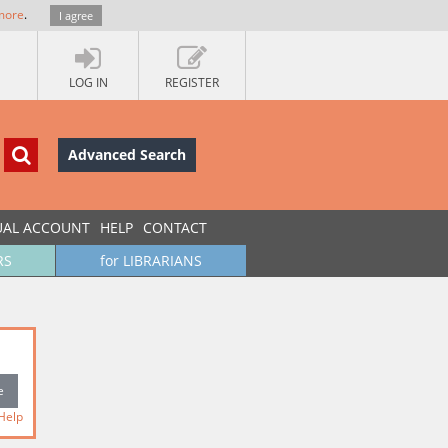
more
.
I agree
LOG IN
REGISTER
Advanced Search
UAL ACCOUNT
HELP
CONTACT
RS
for LIBRARIANS
Help