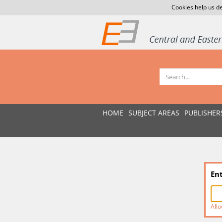
Cookies help us de
HOME
SUBJECT AREAS
PUBLISHER
En
Allo