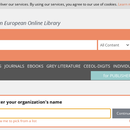
liver our services. By using our services, you agree to our use of cookies.
Learn 
S
JOURNALS
EBOOKS
GREY LITERATURE
CEEOL-DIGITS
INDIVID
for PUBLISHE
ter your organization's name
w me to pick from a list