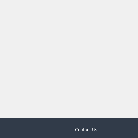
Contact Us