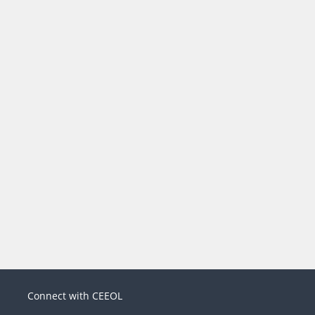
Connect with CEEOL