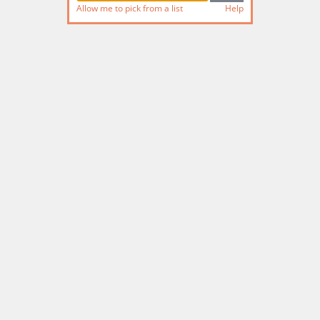
Allow me to pick from a list
Help