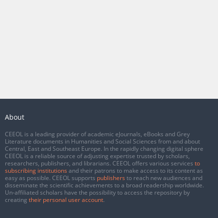
About
CEEOL is a leading provider of academic eJournals, eBooks and Grey
Literature documents in Humanities and Social Sciences from and about
Central, East and Southeast Europe. In the rapidly changing digital sphere
CEEOL is a reliable source of adjusting expertise trusted by scholars,
researchers, publishers, and librarians. CEEOL offers various services
to
subscribing institutions
and their patrons to make access to its content as
easy as possible. CEEOL supports
publishers
to reach new audiences and
disseminate the scientific achievements to a broad readership worldwide.
Un-affiliated scholars have the possibility to access the repository by
creating
their personal user account
.