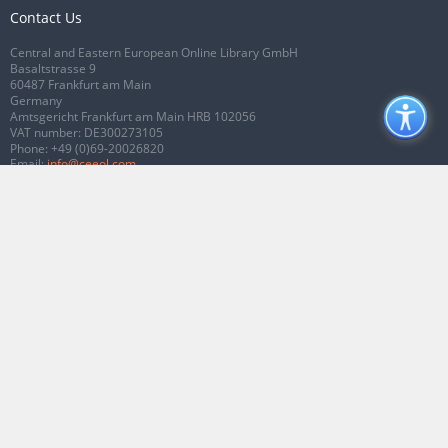
Contact Us
Central and Eastern European Online Library GmbH
Basaltstrasse 9
60487 Frankfurt am Main
Germany
Amtsgericht Frankfurt am Main HRB 102056
VAT number: DE300273105
Phone:
+49 (0)69-20026820
Email:
info@ceeol.com
Connect with CEEOL
Join our Facebook page
Follow us on Twitter
2026 © CEEOL. ALL Rights Reserved.
Privacy Policy
|
Terms & Conditions of
use
|
Accessibility
ver2.0.7012