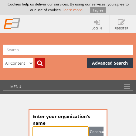
Cookies help us deliver our services. By using our services, you agree to
our use of cookies.
Learn more
.
I agree
LOG IN
REGISTER
Advanced Search
MENU
Enter your organization's
name