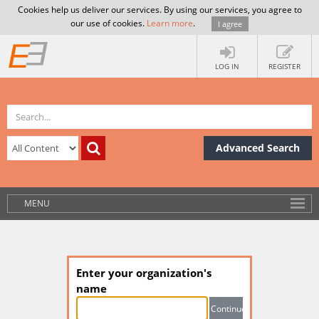
Cookies help us deliver our services. By using our services, you agree to
our use of cookies.
Learn more
.
I agree
LOG IN
REGISTER
Advanced Search
MENU
Enter your organization's
name