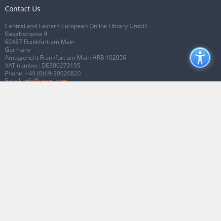
Contact Us
Central and Eastern European Online Library GmbH
Basaltstrasse 9
60487 Frankfurt am Main
Germany
Amtsgericht Frankfurt am Main HRB 102056
VAT number: DE300273105
Phone:
+49 (0)69-20026820
Email:
info@ceeol.com
Connect with CEEOL
Join our Facebook page
Follow us on Twitter
2026 © CEEOL. ALL Rights Reserved.
Privacy Policy
|
Terms & Conditions of
use
|
Accessibility
ver2.0.7012