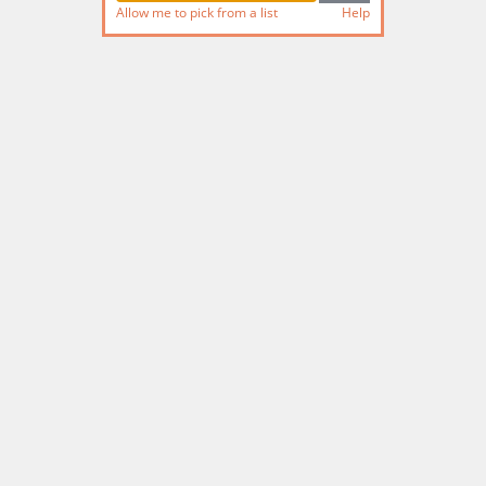
Allow me to pick from a list
Help