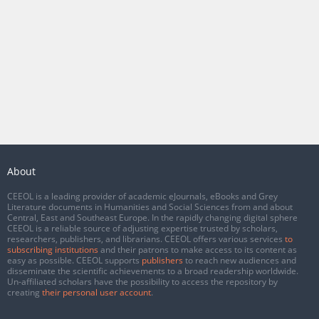
About
CEEOL is a leading provider of academic eJournals, eBooks and Grey
Literature documents in Humanities and Social Sciences from and about
Central, East and Southeast Europe. In the rapidly changing digital sphere
CEEOL is a reliable source of adjusting expertise trusted by scholars,
researchers, publishers, and librarians. CEEOL offers various services
to
subscribing institutions
and their patrons to make access to its content as
easy as possible. CEEOL supports
publishers
to reach new audiences and
disseminate the scientific achievements to a broad readership worldwide.
Un-affiliated scholars have the possibility to access the repository by
creating
their personal user account
.