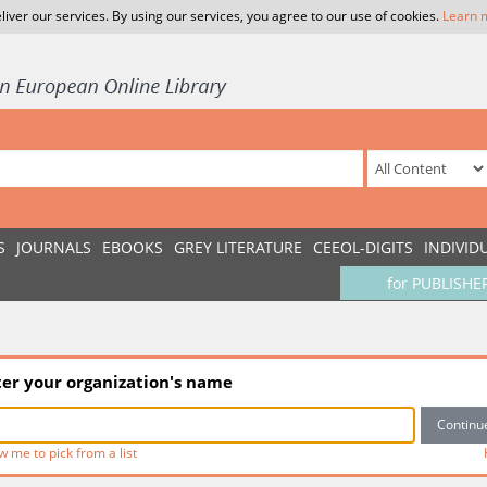
liver our services. By using our services, you agree to our use of cookies.
Learn 
S
JOURNALS
EBOOKS
GREY LITERATURE
CEEOL-DIGITS
INDIVID
for PUBLISHE
ter your organization's name
w me to pick from a list