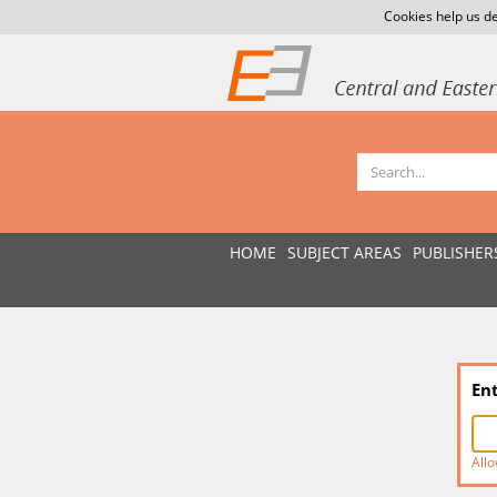
Cookies help us de
HOME
SUBJECT AREAS
PUBLISHER
En
Allo