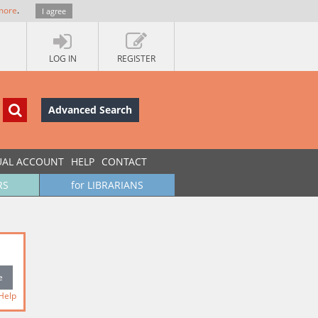
more
.
I agree
LOG IN
REGISTER
Advanced Search
UAL ACCOUNT
HELP
CONTACT
RS
for LIBRARIANS
Help