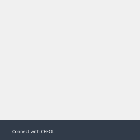
Connect with CEEOL