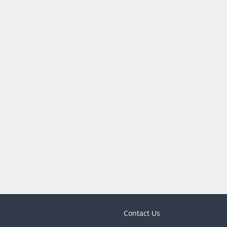
Contact Us