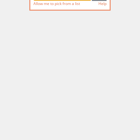
Allow me to pick from a list
Help