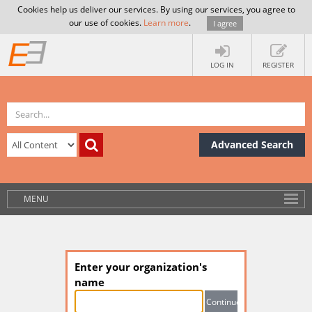
Cookies help us deliver our services. By using our services, you agree to
our use of cookies.
Learn more
.
I agree
LOG IN
REGISTER
Advanced Search
MENU
Enter your organization's
name