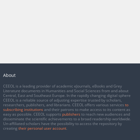
About
CEEOL is a leading provider of academic eJournals, eBooks and Grey
Literature documents in Humanities and Social Sciences from and about
Central, East and Southeast Europe. In the rapidly changing digital sphere
CEEOL is a reliable source of adjusting expertise trusted by scholars,
researchers, publishers, and librarians. CEEOL offers various services
to
subscribing institutions
and their patrons to make access to its content as
easy as possible. CEEOL supports
publishers
to reach new audiences and
disseminate the scientific achievements to a broad readership worldwide.
Un-affiliated scholars have the possibility to access the repository by
creating
their personal user account
.