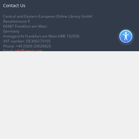
Contact Us
Central and Eastern European Online Library GmbH
Basaltstrasse 9
60487 Frankfurt am Main
Germany
Amtsgericht Frankfurt am Main HRB 102056
VAT number: DE300273105
Phone:
+49 (0)69-20026820
Email:
info@ceeol.com
Connect with CEEOL
Join our Facebook page
Follow us on Twitter
2026 © CEEOL. ALL Rights Reserved.
Privacy Policy
|
Terms & Conditions of
use
|
Accessibility
ver2.0.7012