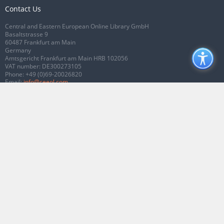
Contact Us
Central and Eastern European Online Library GmbH
Basaltstrasse 9
60487 Frankfurt am Main
Germany
Amtsgericht Frankfurt am Main HRB 102056
VAT number: DE300273105
Phone:
+49 (0)69-20026820
Email:
info@ceeol.com
Connect with CEEOL
Join our Facebook page
Follow us on Twitter
2026 © CEEOL. ALL Rights Reserved.
Privacy Policy
|
Terms & Conditions of
use
|
Accessibility
ver2.0.7012