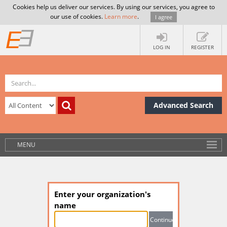
Cookies help us deliver our services. By using our services, you agree to
our use of cookies.
Learn more
.
I agree
LOG IN
REGISTER
Advanced Search
MENU
Enter your organization's
name