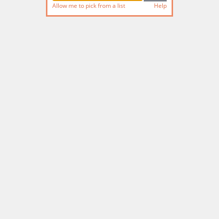
Allow me to pick from a list
Help