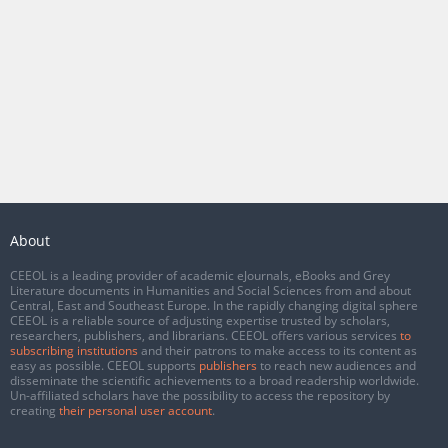
About
CEEOL is a leading provider of academic eJournals, eBooks and Grey
Literature documents in Humanities and Social Sciences from and about
Central, East and Southeast Europe. In the rapidly changing digital sphere
CEEOL is a reliable source of adjusting expertise trusted by scholars,
researchers, publishers, and librarians. CEEOL offers various services
to
subscribing institutions
and their patrons to make access to its content as
easy as possible. CEEOL supports
publishers
to reach new audiences and
disseminate the scientific achievements to a broad readership worldwide.
Un-affiliated scholars have the possibility to access the repository by
creating
their personal user account
.