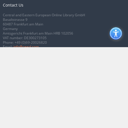
Contact Us
Central and Eastern European Online Library GmbH
Basaltstrasse 9
60487 Frankfurt am Main
Germany
Amtsgericht Frankfurt am Main HRB 102056
VAT number: DE300273105
Phone:
+49 (0)69-20026820
Email:
info@ceeol.com
Connect with CEEOL
Join our Facebook page
Follow us on Twitter
2026 © CEEOL. ALL Rights Reserved.
Privacy Policy
|
Terms & Conditions of
use
|
Accessibility
ver2.0.7012