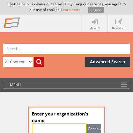
Cookies help us deliver our services. By using our services, you agree to
our use of cookies.
Learn more
.
I agree
LOG IN
REGISTER
Advanced Search
MENU
Enter your organization's
name