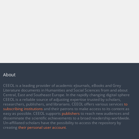
About
CEEOL is a leading provider of academic eJournals, eBooks and Grey
Literature documents in Humanities and Social Sciences from and about
Central, East and Southeast Europe. In the rapidly changing digital sphere
CEEOL is a reliable source of adjusting expertise trusted by scholars,
researchers, publishers, and librarians. CEEOL offers various services
to
subscribing institutions
and their patrons to make access to its content as
easy as possible. CEEOL supports
publishers
to reach new audiences and
disseminate the scientific achievements to a broad readership worldwide.
Un-affiliated scholars have the possibility to access the repository by
creating
their personal user account
.