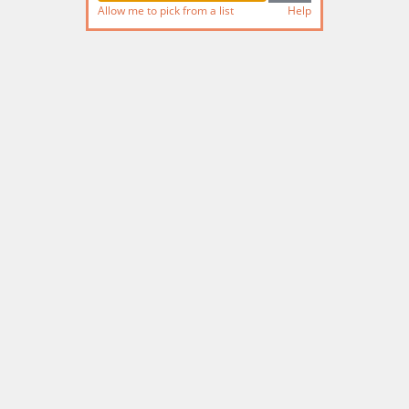
Allow me to pick from a list
Help