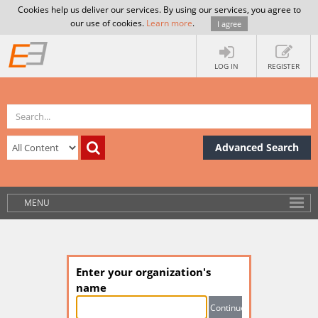
Cookies help us deliver our services. By using our services, you agree to
our use of cookies.
Learn more
.
I agree
LOG IN
REGISTER
Advanced Search
MENU
Enter your organization's
name