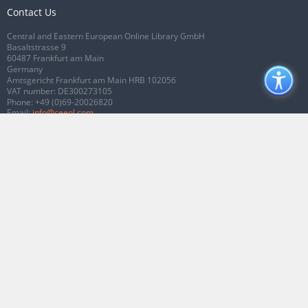
Contact Us
Central and Eastern European Online Library GmbH
Basaltstrasse 9
60487 Frankfurt am Main
Germany
Amtsgericht Frankfurt am Main HRB 102056
VAT number: DE300273105
Phone:
+49 (0)69-20026820
Email:
info@ceeol.com
Connect with CEEOL
Join our Facebook page
Follow us on Twitter
2026 © CEEOL. ALL Rights Reserved.
Privacy Policy
|
Terms & Conditions of
use
|
Accessibility
ver2.0.7012