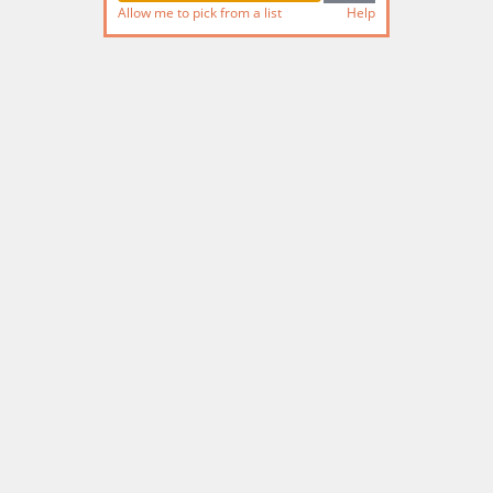
Allow me to pick from a list
Help