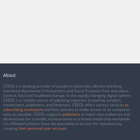
About
CEEOL is a leading provider of academic eJournals, eBooks and Grey
Literature documents in Humanities and Social Sciences from and about
Central, East and Southeast Europe. In the rapidly changing digital sphere
CEEOL is a reliable source of adjusting expertise trusted by scholars,
researchers, publishers, and librarians. CEEOL offers various services
to
subscribing institutions
and their patrons to make access to its content as
easy as possible. CEEOL supports
publishers
to reach new audiences and
disseminate the scientific achievements to a broad readership worldwide.
Un-affiliated scholars have the possibility to access the repository by
creating
their personal user account
.