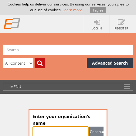
Cookies help us deliver our services. By using our services, you agree to
our use of cookies.
Learn more
.
I agree
LOG IN
REGISTER
Advanced Search
MENU
Enter your organization's
name