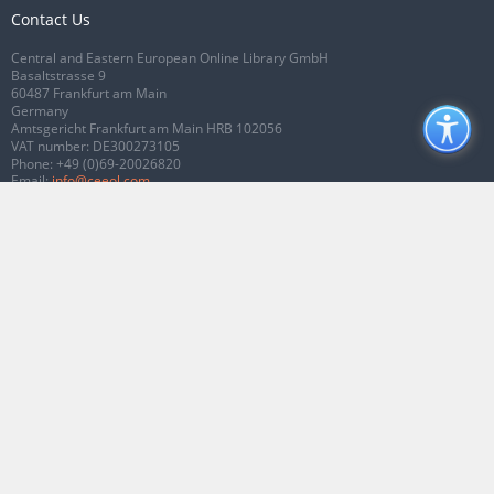
Contact Us
Central and Eastern European Online Library GmbH
Basaltstrasse 9
60487 Frankfurt am Main
Germany
Amtsgericht Frankfurt am Main HRB 102056
VAT number: DE300273105
Phone:
+49 (0)69-20026820
Email:
info@ceeol.com
Connect with CEEOL
Join our Facebook page
Follow us on Twitter
2026 © CEEOL. ALL Rights Reserved.
Privacy Policy
|
Terms & Conditions of
use
|
Accessibility
ver2.0.7012