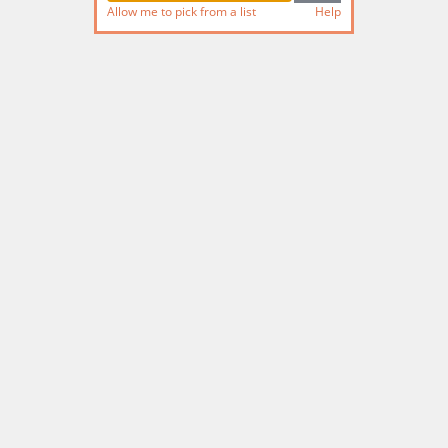
Allow me to pick from a list
Help