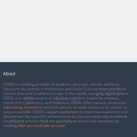
About
CEEOL is a leading provider of academic eJournals, eBooks and Grey
Literature documents in Humanities and Social Sciences from and about
Central, East and Southeast Europe. In the rapidly changing digital sphere
CEEOL is a reliable source of adjusting expertise trusted by scholars,
researchers, publishers, and librarians. CEEOL offers various services
to
subscribing institutions
and their patrons to make access to its content as
easy as possible. CEEOL supports
publishers
to reach new audiences and
disseminate the scientific achievements to a broad readership worldwide.
Un-affiliated scholars have the possibility to access the repository by
creating
their personal user account
.