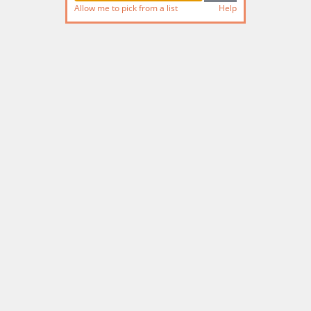
Allow me to pick from a list
Help