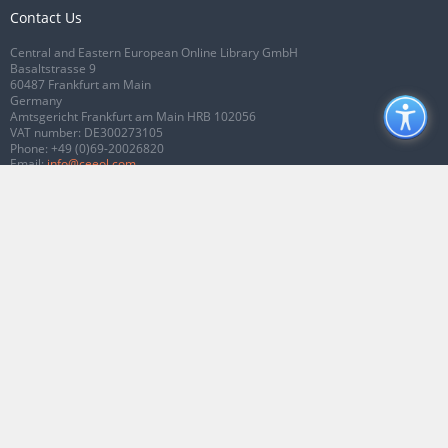
Contact Us
Central and Eastern European Online Library GmbH
Basaltstrasse 9
60487 Frankfurt am Main
Germany
Amtsgericht Frankfurt am Main HRB 102056
VAT number: DE300273105
Phone:
+49 (0)69-20026820
Email:
info@ceeol.com
Connect with CEEOL
Join our Facebook page
Follow us on Twitter
2026 © CEEOL. ALL Rights Reserved.
Privacy Policy
|
Terms & Conditions of
use
|
Accessibility
ver2.0.7012