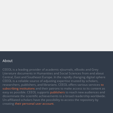
About
CEEOL is a leading provider of academic eJournals, eBooks and Grey
Literature documents in Humanities and Social Sciences from and about
Central, East and Southeast Europe. In the rapidly changing digital sphere
CEEOL is a reliable source of adjusting expertise trusted by scholars,
researchers, publishers, and librarians. CEEOL offers various services
to
subscribing institutions
and their patrons to make access to its content as
easy as possible. CEEOL supports
publishers
to reach new audiences and
disseminate the scientific achievements to a broad readership worldwide.
Un-affiliated scholars have the possibility to access the repository by
creating
their personal user account
.