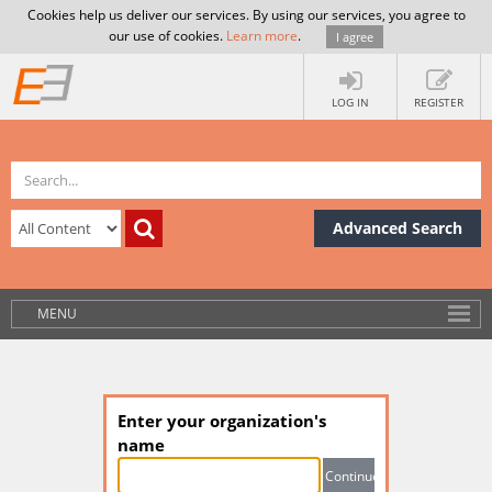
Cookies help us deliver our services. By using our services, you agree to
our use of cookies.
Learn more
.
I agree
LOG IN
REGISTER
Advanced Search
MENU
Enter your organization's
name