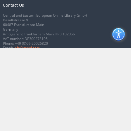
Contact Us
Central and Eastern European Online Library GmbH
Basaltstrasse 9
60487 Frankfurt am Main
Germany
Amtsgericht Frankfurt am Main HRB 102056
VAT number: DE300273105
Phone:
+49 (0)69-20026820
Email:
info@ceeol.com
Connect with CEEOL
Join our Facebook page
Follow us on Twitter
2026 © CEEOL. ALL Rights Reserved.
Privacy Policy
|
Terms & Conditions of
use
|
Accessibility
ver2.0.7012