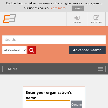
Cookies help us deliver our services. By using our services, you agree to
our use of cookies.
Learn more
.
I agree
LOG IN
REGISTER
Advanced Search
MENU
Enter your organization's
name