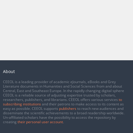
About
CEEOL is a leading provider of academic eJournals, eBooks and Grey
Literature documents in Humanities and Social Sciences from and about
Central, East and Southeast Europe. In the rapidly changing digital sphere
CEEOL is a reliable source of adjusting expertise trusted by scholars,
researchers, publishers, and librarians. CEEOL offers various services
to
subscribing institutions
and their patrons to make access to its content as
easy as possible. CEEOL supports
publishers
to reach new audiences and
disseminate the scientific achievements to a broad readership worldwide.
Un-affiliated scholars have the possibility to access the repository by
creating
their personal user account
.