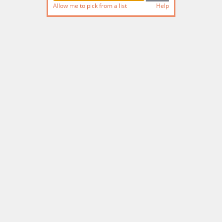
Allow me to pick from a list
Help