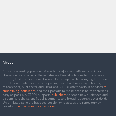
About
CEEOL is a leading provider of academic eJournals, eBooks and Grey
Literature documents in Humanities and Social Sciences from and about
Central, East and Southeast Europe. In the rapidly changing digital sphere
CEEOL is a reliable source of adjusting expertise trusted by scholars,
researchers, publishers, and librarians. CEEOL offers various services
to
subscribing institutions
and their patrons to make access to its content as
easy as possible. CEEOL supports
publishers
to reach new audiences and
disseminate the scientific achievements to a broad readership worldwide.
Un-affiliated scholars have the possibility to access the repository by
creating
their personal user account
.