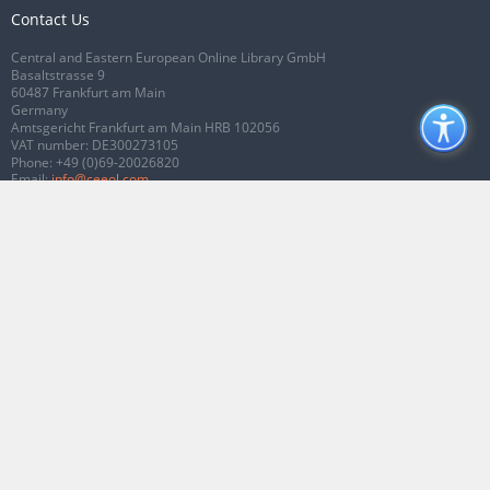
Contact Us
Central and Eastern European Online Library GmbH
Basaltstrasse 9
60487 Frankfurt am Main
Germany
Amtsgericht Frankfurt am Main HRB 102056
VAT number: DE300273105
Phone:
+49 (0)69-20026820
Email:
info@ceeol.com
Connect with CEEOL
Join our Facebook page
Follow us on Twitter
2026 © CEEOL. ALL Rights Reserved.
Privacy Policy
|
Terms & Conditions of
use
|
Accessibility
ver2.0.7012