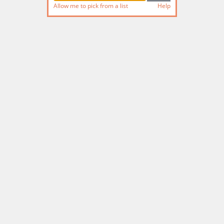
Allow me to pick from a list
Help