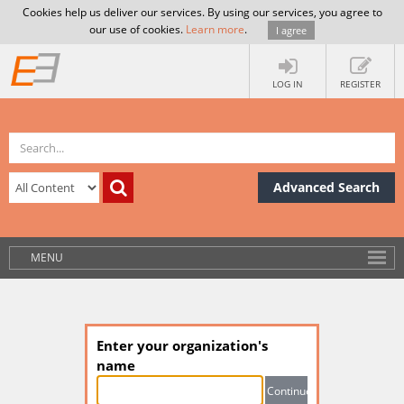
Cookies help us deliver our services. By using our services, you agree to
our use of cookies.
Learn more
.
I agree
LOG IN
REGISTER
Advanced Search
MENU
Enter your organization's
name