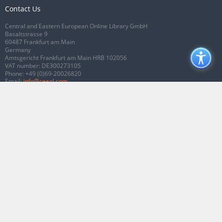
Contact Us
Central and Eastern European Online Library GmbH
Basaltstrasse 9
60487 Frankfurt am Main
Germany
Amtsgericht Frankfurt am Main HRB 102056
VAT number: DE300273105
Phone:
+49 (0)69-20026820
Email:
info@ceeol.com
Connect with CEEOL
Join our Facebook page
Follow us on Twitter
2026 © CEEOL. ALL Rights Reserved.
Privacy Policy
|
Terms & Conditions of
use
|
Accessibility
ver2.0.7012