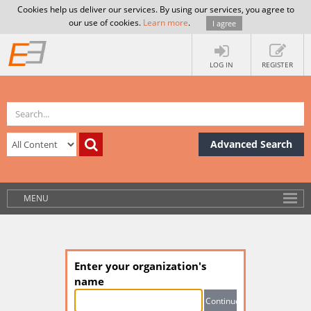
Cookies help us deliver our services. By using our services, you agree to
our use of cookies.
Learn more
.
I agree
LOG IN
REGISTER
Advanced Search
MENU
Enter your organization's
name