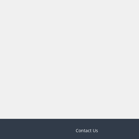
Contact Us