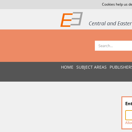
Cookies help us de
HOME
SUBJECT AREAS
PUBLISHER
En
Allo