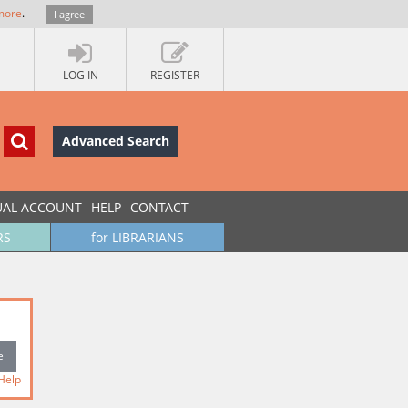
more
.
I agree
LOG IN
REGISTER
Advanced Search
UAL ACCOUNT
HELP
CONTACT
RS
for LIBRARIANS
Help