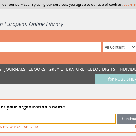
liver our services. By using our services, you agree to our use of cookies.
Learn 
S
JOURNALS
EBOOKS
GREY LITERATURE
CEEOL-DIGITS
INDIVID
for PUBLISHE
ter your organization's name
w me to pick from a list