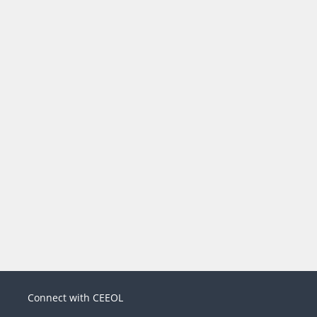
Connect with CEEOL