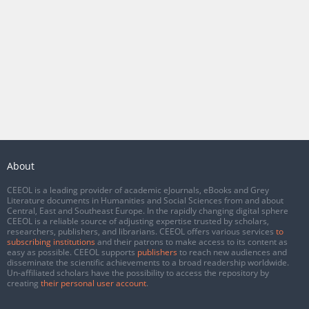
About
CEEOL is a leading provider of academic eJournals, eBooks and Grey
Literature documents in Humanities and Social Sciences from and about
Central, East and Southeast Europe. In the rapidly changing digital sphere
CEEOL is a reliable source of adjusting expertise trusted by scholars,
researchers, publishers, and librarians. CEEOL offers various services
to
subscribing institutions
and their patrons to make access to its content as
easy as possible. CEEOL supports
publishers
to reach new audiences and
disseminate the scientific achievements to a broad readership worldwide.
Un-affiliated scholars have the possibility to access the repository by
creating
their personal user account
.