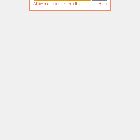
Allow me to pick from a list
Help