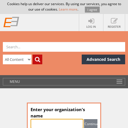
Cookies help us deliver our services. By using our services, you agree to
our use of cookies.
Learn more
.
I agree
LOG IN
REGISTER
Advanced Search
MENU
Enter your organization's
name