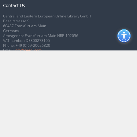
Contact Us
Central and Eastern European Online Library GmbH
Basaltstrasse 9
60487 Frankfurt am Main
Germany
Amtsgericht Frankfurt am Main HRB 102056
VAT number: DE300273105
Phone:
+49 (0)69-20026820
Email:
info@ceeol.com
Connect with CEEOL
Join our Facebook page
Follow us on Twitter
2026 © CEEOL. ALL Rights Reserved.
Privacy Policy
|
Terms & Conditions of
use
|
Accessibility
ver2.0.7012