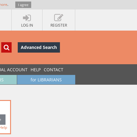
more
.
I agree
LOG IN
REGISTER
Advanced Search
UAL ACCOUNT
HELP
CONTACT
RS
for LIBRARIANS
Help