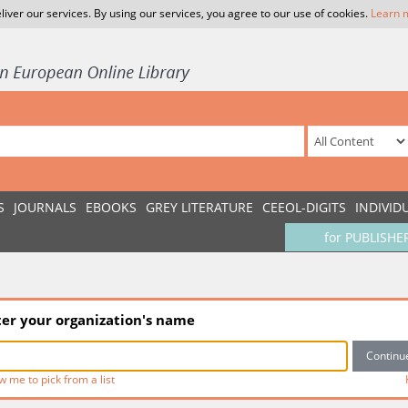
liver our services. By using our services, you agree to our use of cookies.
Learn 
S
JOURNALS
EBOOKS
GREY LITERATURE
CEEOL-DIGITS
INDIVID
for PUBLISHE
ter your organization's name
w me to pick from a list