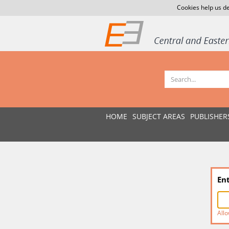
Cookies help us de
HOME
SUBJECT AREAS
PUBLISHER
En
Allo