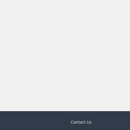
Contact Us