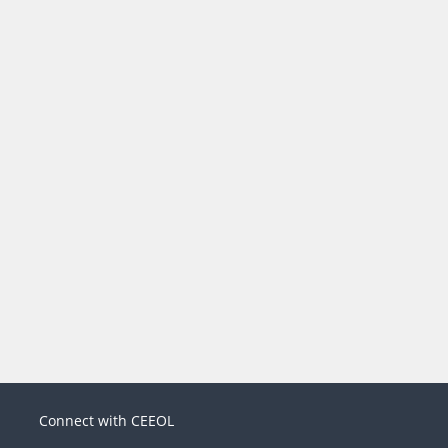
Connect with CEEOL