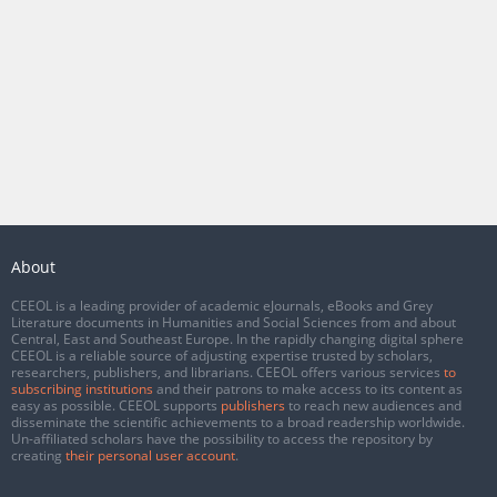
About
CEEOL is a leading provider of academic eJournals, eBooks and Grey
Literature documents in Humanities and Social Sciences from and about
Central, East and Southeast Europe. In the rapidly changing digital sphere
CEEOL is a reliable source of adjusting expertise trusted by scholars,
researchers, publishers, and librarians. CEEOL offers various services
to
subscribing institutions
and their patrons to make access to its content as
easy as possible. CEEOL supports
publishers
to reach new audiences and
disseminate the scientific achievements to a broad readership worldwide.
Un-affiliated scholars have the possibility to access the repository by
creating
their personal user account
.