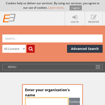
Cookies help us deliver our services. By using our services, you agree to
our use of cookies.
Learn more
.
I agree
LOG IN
REGISTER
Advanced Search
MENU
Enter your organization's
name