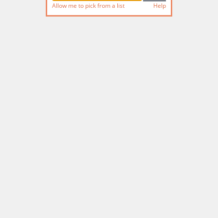
Allow me to pick from a list
Help