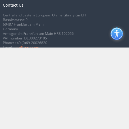
Contact Us
Central and Eastern European Online Library GmbH
Basaltstrasse 9
60487 Frankfurt am Main
Germany
Amtsgericht Frankfurt am Main HRB 102056
VAT number: DE300273105
Phone:
+49 (0)69-20026820
Email:
info@ceeol.com
Connect with CEEOL
Join our Facebook page
Follow us on Twitter
2026 © CEEOL. ALL Rights Reserved.
Privacy Policy
|
Terms & Conditions of
use
|
Accessibility
ver2.0.7012