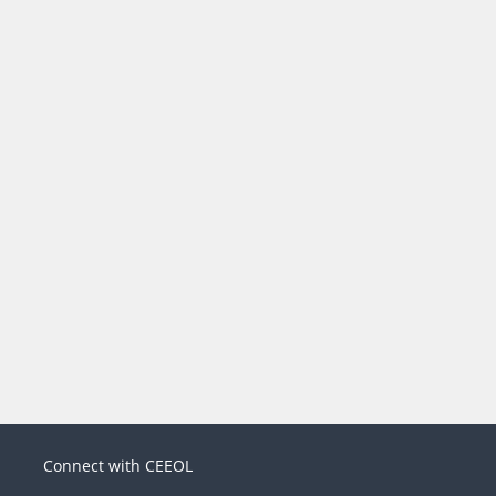
Connect with CEEOL