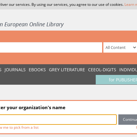
liver our services. By using our services, you agree to our use of cookies.
Learn 
S
JOURNALS
EBOOKS
GREY LITERATURE
CEEOL-DIGITS
INDIVID
for PUBLISHE
ter your organization's name
w me to pick from a list