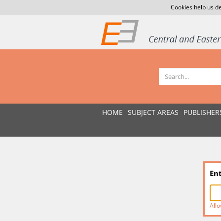
Cookies help us de
HOME
SUBJECT AREAS
PUBLISHER
En
Allo