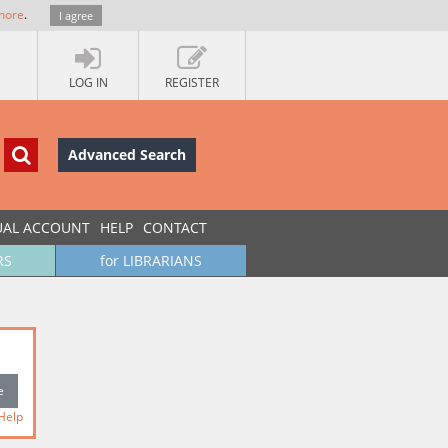
more
.
I agree
LOG IN
REGISTER
Advanced Search
UAL ACCOUNT
HELP
CONTACT
RS
for LIBRARIANS
Help