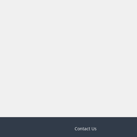
Contact Us