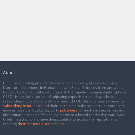
About
CEEOL is a leading provider of academic eJournals, eBooks and Grey
Literature documents in Humanities and Social Sciences from and about
Central, East and Southeast Europe. In the rapidly changing digital sphere
CEEOL is a reliable source of adjusting expertise trusted by scholars,
researchers, publishers, and librarians. CEEOL offers various services
to
subscribing institutions
and their patrons to make access to its content as
easy as possible. CEEOL supports
publishers
to reach new audiences and
disseminate the scientific achievements to a broad readership worldwide.
Un-affiliated scholars have the possibility to access the repository by
creating
their personal user account
.