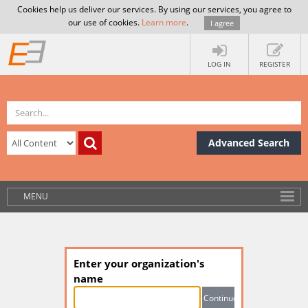
Cookies help us deliver our services. By using our services, you agree to
our use of cookies.
Learn more
.
I agree
LOG IN
REGISTER
Advanced Search
MENU
Enter your organization's
name