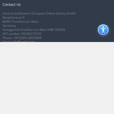
Contact Us
Central and Eastern European Online Library GmbH
Basaltstrasse 9
60487 Frankfurt am Main
Germany
Amtsgericht Frankfurt am Main HRB 102056
VAT number: DE300273105
Phone:
+49 (0)69-20026820
Email:
info@ceeol.com
Connect with CEEOL
Join our Facebook page
Follow us on Twitter
2026 © CEEOL. ALL Rights Reserved.
Privacy Policy
|
Terms & Conditions of
use
|
Accessibility
ver2.0.7012