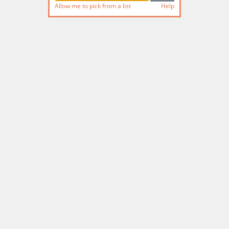
Allow me to pick from a list
Help