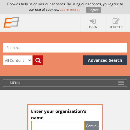
Cookies help us deliver our services. By using our services, you agree to
our use of cookies.
Learn more
.
I agree
LOG IN
REGISTER
Advanced Search
MENU
Enter your organization's
name