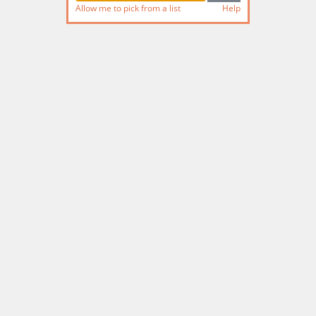
Allow me to pick from a list
Help