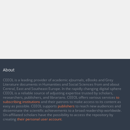
About
CEEOL is a leading provider of academic eJournals, eBooks and Grey
Literature documents in Humanities and Social Sciences from and about
Central, East and Southeast Europe. In the rapidly changing digital sphere
CEEOL is a reliable source of adjusting expertise trusted by scholars,
researchers, publishers, and librarians. CEEOL offers various services
to
subscribing institutions
and their patrons to make access to its content as
easy as possible. CEEOL supports
publishers
to reach new audiences and
disseminate the scientific achievements to a broad readership worldwide.
Un-affiliated scholars have the possibility to access the repository by
creating
their personal user account
.