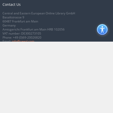
Contact Us
Central and Eastern European Online Library GmbH
Basaltstrasse 9
60487 Frankfurt am Main
Germany
Amtsgericht Frankfurt am Main HRB 102056
VAT number: DE300273105
Phone:
+49 (0)69-20026820
Email:
info@ceeol.com
Connect with CEEOL
Join our Facebook page
Follow us on Twitter
2026 © CEEOL. ALL Rights Reserved.
Privacy Policy
|
Terms & Conditions of
use
|
Accessibility
ver2.0.7012