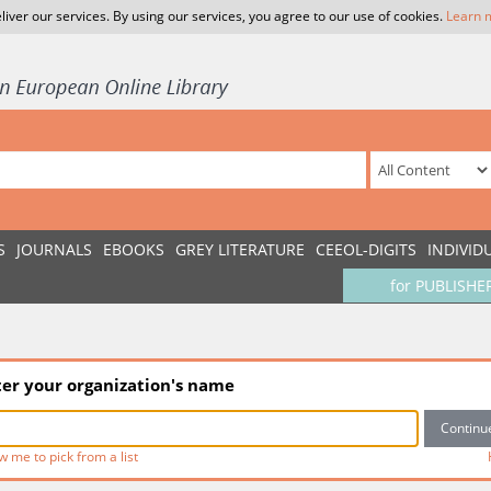
liver our services. By using our services, you agree to our use of cookies.
Learn 
S
JOURNALS
EBOOKS
GREY LITERATURE
CEEOL-DIGITS
INDIVID
for PUBLISHE
ter your organization's name
w me to pick from a list