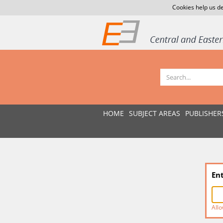
Cookies help us de
HOME
SUBJECT AREAS
PUBLISHER
En
Allo