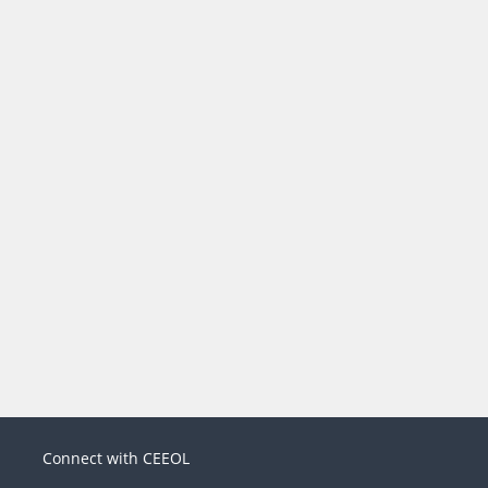
Connect with CEEOL