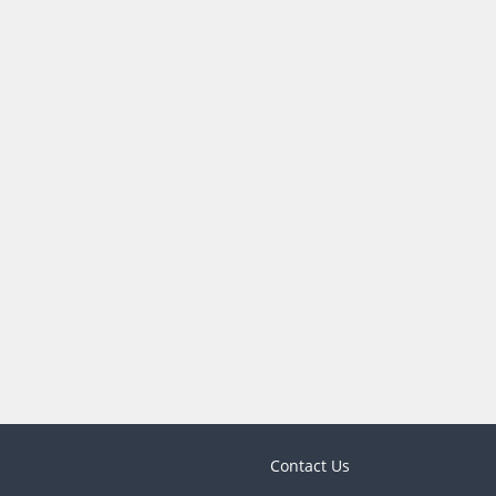
Contact Us