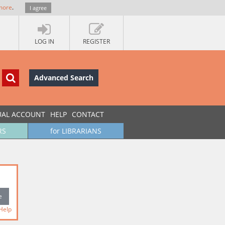
more
.
I agree
LOG IN
REGISTER
Advanced Search
UAL ACCOUNT
HELP
CONTACT
RS
for LIBRARIANS
Help