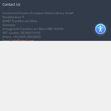
Contact Us
Central and Eastern European Online Library GmbH
Basaltstrasse 9
60487 Frankfurt am Main
Germany
Amtsgericht Frankfurt am Main HRB 102056
VAT number: DE300273105
Phone:
+49 (0)69-20026820
Email:
info@ceeol.com
Connect with CEEOL
Join our Facebook page
Follow us on Twitter
2026 © CEEOL. ALL Rights Reserved.
Privacy Policy
|
Terms & Conditions of
use
|
Accessibility
ver2.0.7012