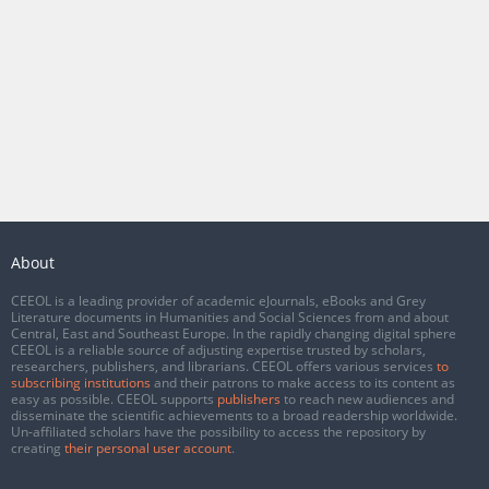
About
CEEOL is a leading provider of academic eJournals, eBooks and Grey
Literature documents in Humanities and Social Sciences from and about
Central, East and Southeast Europe. In the rapidly changing digital sphere
CEEOL is a reliable source of adjusting expertise trusted by scholars,
researchers, publishers, and librarians. CEEOL offers various services
to
subscribing institutions
and their patrons to make access to its content as
easy as possible. CEEOL supports
publishers
to reach new audiences and
disseminate the scientific achievements to a broad readership worldwide.
Un-affiliated scholars have the possibility to access the repository by
creating
their personal user account
.