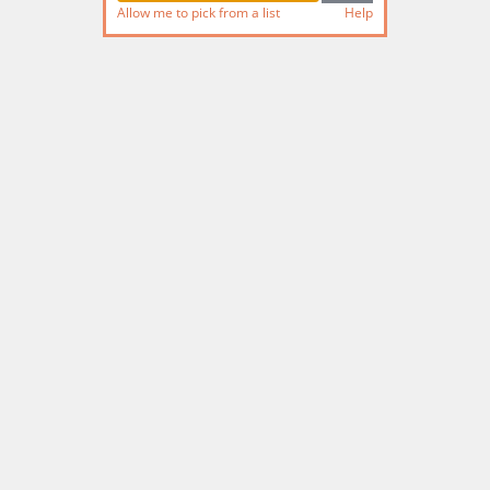
Allow me to pick from a list
Help