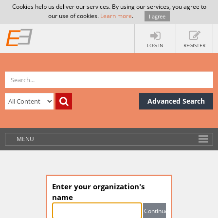
Cookies help us deliver our services. By using our services, you agree to
our use of cookies.
Learn more
.
I agree
LOG IN
REGISTER
Advanced Search
MENU
Enter your organization's
name