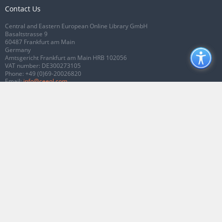
Contact Us
Central and Eastern European Online Library GmbH
Basaltstrasse 9
60487 Frankfurt am Main
Germany
Amtsgericht Frankfurt am Main HRB 102056
VAT number: DE300273105
Phone:
+49 (0)69-20026820
Email:
info@ceeol.com
Connect with CEEOL
Join our Facebook page
Follow us on Twitter
2026 © CEEOL. ALL Rights Reserved.
Privacy Policy
|
Terms & Conditions of
use
|
Accessibility
ver2.0.7012