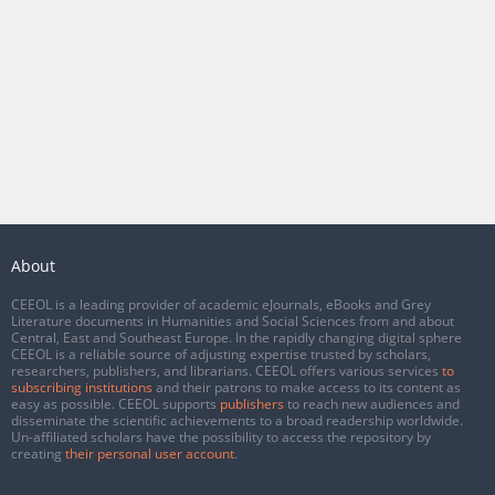
About
CEEOL is a leading provider of academic eJournals, eBooks and Grey
Literature documents in Humanities and Social Sciences from and about
Central, East and Southeast Europe. In the rapidly changing digital sphere
CEEOL is a reliable source of adjusting expertise trusted by scholars,
researchers, publishers, and librarians. CEEOL offers various services
to
subscribing institutions
and their patrons to make access to its content as
easy as possible. CEEOL supports
publishers
to reach new audiences and
disseminate the scientific achievements to a broad readership worldwide.
Un-affiliated scholars have the possibility to access the repository by
creating
their personal user account
.