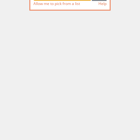
Allow me to pick from a list
Help