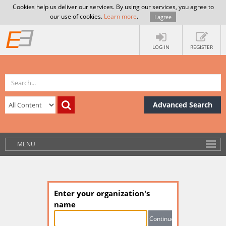
Cookies help us deliver our services. By using our services, you agree to
our use of cookies.
Learn more
.
I agree
LOG IN
REGISTER
Advanced Search
MENU
Enter your organization's
name