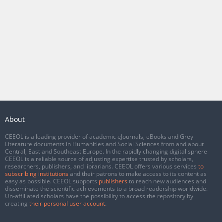
About
CEEOL is a leading provider of academic eJournals, eBooks and Grey
Literature documents in Humanities and Social Sciences from and about
Central, East and Southeast Europe. In the rapidly changing digital sphere
CEEOL is a reliable source of adjusting expertise trusted by scholars,
researchers, publishers, and librarians. CEEOL offers various services
to
subscribing institutions
and their patrons to make access to its content as
easy as possible. CEEOL supports
publishers
to reach new audiences and
disseminate the scientific achievements to a broad readership worldwide.
Un-affiliated scholars have the possibility to access the repository by
creating
their personal user account
.