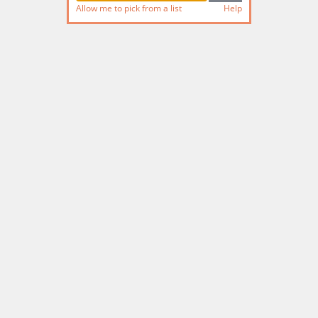
Allow me to pick from a list
Help