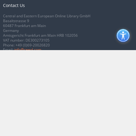
Contact Us
Central and Eastern European Online Library GmbH
Basaltstrasse 9
60487 Frankfurt am Main
Germany
Amtsgericht Frankfurt am Main HRB 102056
VAT number: DE300273105
Phone:
+49 (0)69-20026820
Email:
info@ceeol.com
Connect with CEEOL
Join our Facebook page
Follow us on Twitter
2026 © CEEOL. ALL Rights Reserved.
Privacy Policy
|
Terms & Conditions of
use
|
Accessibility
ver2.0.7012