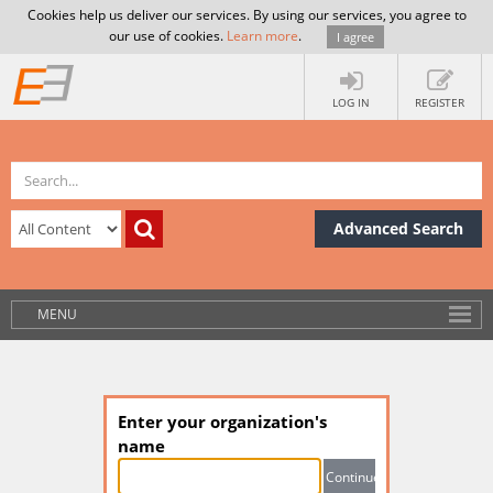
Cookies help us deliver our services. By using our services, you agree to
our use of cookies.
Learn more
.
I agree
LOG IN
REGISTER
Advanced Search
MENU
Enter your organization's
name