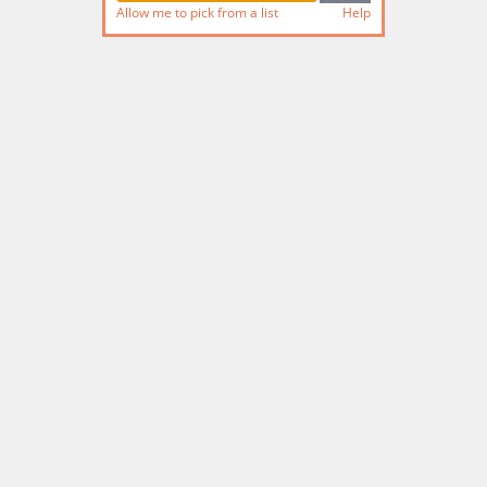
Allow me to pick from a list
Help