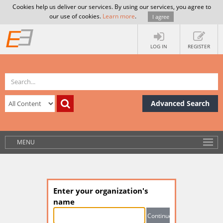
Cookies help us deliver our services. By using our services, you agree to
our use of cookies.
Learn more
.
I agree
LOG IN
REGISTER
Advanced Search
MENU
Enter your organization's
name