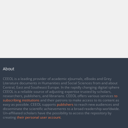
About
CEEOL is a leading provider of academic eJournals, eBooks and Grey
Literature documents in Humanities and Social Sciences from and about
Central, East and Southeast Europe. In the rapidly changing digital sphere
CEEOL is a reliable source of adjusting expertise trusted by scholars,
researchers, publishers, and librarians. CEEOL offers various services
to
subscribing institutions
and their patrons to make access to its content as
easy as possible. CEEOL supports
publishers
to reach new audiences and
disseminate the scientific achievements to a broad readership worldwide.
Un-affiliated scholars have the possibility to access the repository by
creating
their personal user account
.