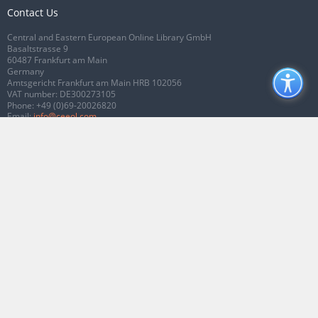
Contact Us
Central and Eastern European Online Library GmbH
Basaltstrasse 9
60487 Frankfurt am Main
Germany
Amtsgericht Frankfurt am Main HRB 102056
VAT number: DE300273105
Phone:
+49 (0)69-20026820
Email:
info@ceeol.com
Connect with CEEOL
Join our Facebook page
Follow us on Twitter
2026 © CEEOL. ALL Rights Reserved.
Privacy Policy
|
Terms & Conditions of
use
|
Accessibility
ver2.0.7012