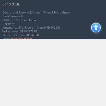
Contact Us
Central and Eastern European Online Library GmbH
Basaltstrasse 9
60487 Frankfurt am Main
Germany
Amtsgericht Frankfurt am Main HRB 102056
VAT number: DE300273105
Phone:
+49 (0)69-20026820
Email:
info@ceeol.com
Connect with CEEOL
Join our Facebook page
Follow us on Twitter
2026 © CEEOL. ALL Rights Reserved.
Privacy Policy
|
Terms & Conditions of
use
|
Accessibility
ver2.0.7012