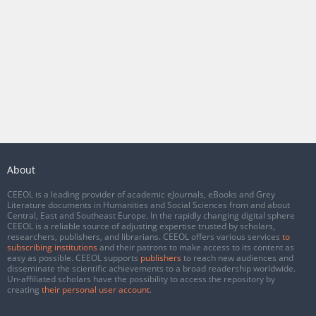
About
CEEOL is a leading provider of academic eJournals, eBooks and Grey
Literature documents in Humanities and Social Sciences from and about
Central, East and Southeast Europe. In the rapidly changing digital sphere
CEEOL is a reliable source of adjusting expertise trusted by scholars,
researchers, publishers, and librarians. CEEOL offers various services
to
subscribing institutions
and their patrons to make access to its content as
easy as possible. CEEOL supports
publishers
to reach new audiences and
disseminate the scientific achievements to a broad readership worldwide.
Un-affiliated scholars have the possibility to access the repository by
creating
their personal user account
.