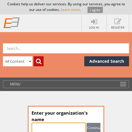
Cookies help us deliver our services. By using our services, you agree to
our use of cookies.
Learn more
.
I agree
LOG IN
REGISTER
Advanced Search
MENU
Enter your organization's
name