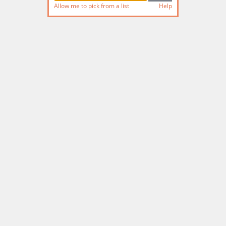
Allow me to pick from a list
Help