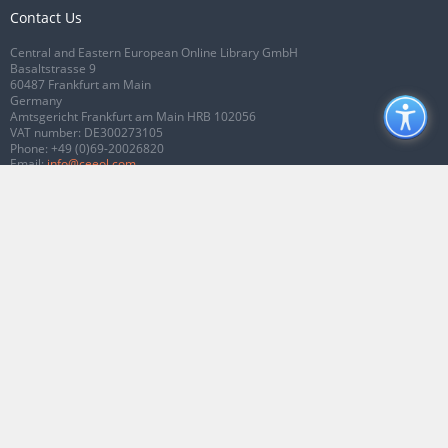
Contact Us
Central and Eastern European Online Library GmbH
Basaltstrasse 9
60487 Frankfurt am Main
Germany
Amtsgericht Frankfurt am Main HRB 102056
VAT number: DE300273105
Phone:
+49 (0)69-20026820
Email:
info@ceeol.com
Connect with CEEOL
Join our Facebook page
Follow us on Twitter
2026 © CEEOL. ALL Rights Reserved.
Privacy Policy
|
Terms & Conditions of
use
|
Accessibility
ver2.0.7012