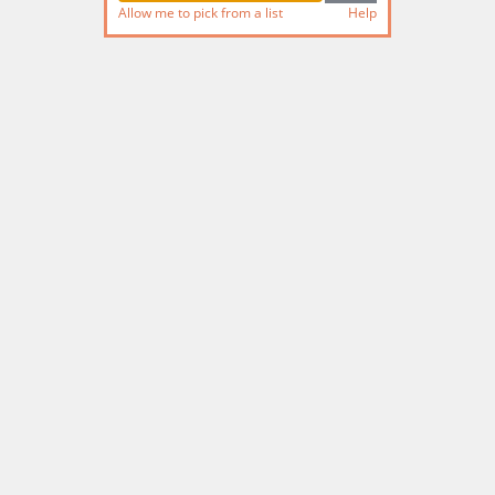
Allow me to pick from a list
Help