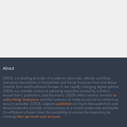
About
CEEOL is a leading provider of academic eJournals, eBooks and Grey
Literature documents in Humanities and Social Sciences from and about
Central, East and Southeast Europe. In the rapidly changing digital sphere
CEEOL is a reliable source of adjusting expertise trusted by scholars,
researchers, publishers, and librarians. CEEOL offers various services
to
subscribing institutions
and their patrons to make access to its content as
easy as possible. CEEOL supports
publishers
to reach new audiences and
disseminate the scientific achievements to a broad readership worldwide.
Un-affiliated scholars have the possibility to access the repository by
creating
their personal user account
.