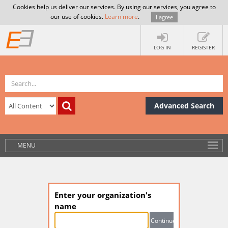
Cookies help us deliver our services. By using our services, you agree to
our use of cookies.
Learn more
.
I agree
LOG IN
REGISTER
Advanced Search
MENU
Enter your organization's
name