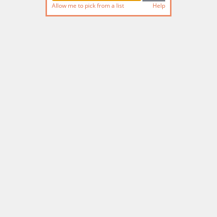
Allow me to pick from a list
Help