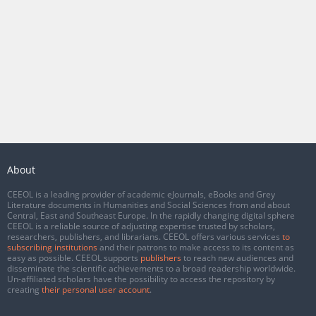
About
CEEOL is a leading provider of academic eJournals, eBooks and Grey
Literature documents in Humanities and Social Sciences from and about
Central, East and Southeast Europe. In the rapidly changing digital sphere
CEEOL is a reliable source of adjusting expertise trusted by scholars,
researchers, publishers, and librarians. CEEOL offers various services
to
subscribing institutions
and their patrons to make access to its content as
easy as possible. CEEOL supports
publishers
to reach new audiences and
disseminate the scientific achievements to a broad readership worldwide.
Un-affiliated scholars have the possibility to access the repository by
creating
their personal user account
.