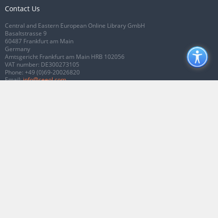
Contact Us
Central and Eastern European Online Library GmbH
Basaltstrasse 9
60487 Frankfurt am Main
Germany
Amtsgericht Frankfurt am Main HRB 102056
VAT number: DE300273105
Phone:
+49 (0)69-20026820
Email:
info@ceeol.com
Connect with CEEOL
Join our Facebook page
Follow us on Twitter
2026 © CEEOL. ALL Rights Reserved.
Privacy Policy
|
Terms & Conditions of
use
|
Accessibility
ver2.0.7012