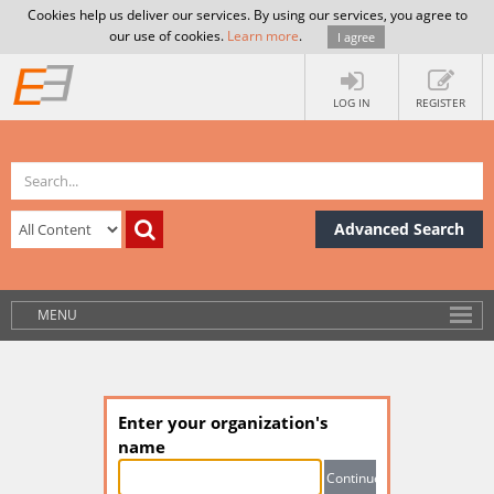
Cookies help us deliver our services. By using our services, you agree to
our use of cookies.
Learn more
.
I agree
LOG IN
REGISTER
Advanced Search
MENU
Enter your organization's
name