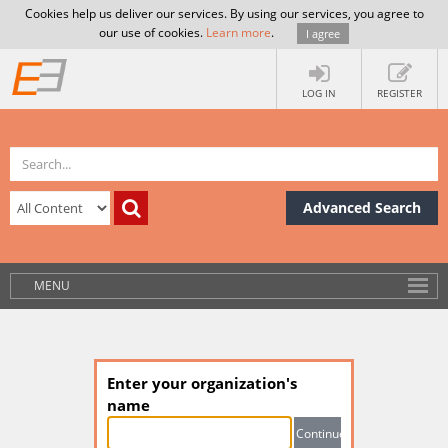
Cookies help us deliver our services. By using our services, you agree to
our use of cookies.
Learn more
.
I agree
LOG IN
REGISTER
Advanced Search
MENU
Enter your organization's
name