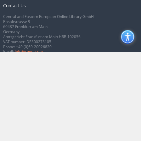
Contact Us
Central and Eastern European Online Library GmbH
Basaltstrasse 9
60487 Frankfurt am Main
Germany
Amtsgericht Frankfurt am Main HRB 102056
VAT number: DE300273105
Phone:
+49 (0)69-20026820
Email:
info@ceeol.com
Connect with CEEOL
Join our Facebook page
Follow us on Twitter
2026 © CEEOL. ALL Rights Reserved.
Privacy Policy
|
Terms & Conditions of
use
|
Accessibility
ver2.0.7012