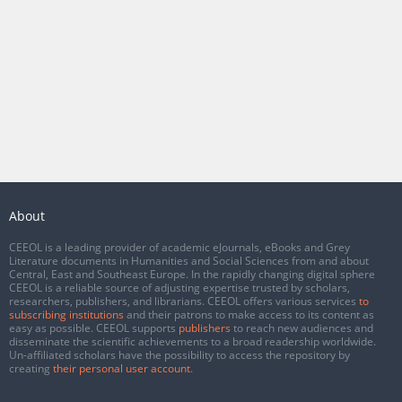
About
CEEOL is a leading provider of academic eJournals, eBooks and Grey
Literature documents in Humanities and Social Sciences from and about
Central, East and Southeast Europe. In the rapidly changing digital sphere
CEEOL is a reliable source of adjusting expertise trusted by scholars,
researchers, publishers, and librarians. CEEOL offers various services
to
subscribing institutions
and their patrons to make access to its content as
easy as possible. CEEOL supports
publishers
to reach new audiences and
disseminate the scientific achievements to a broad readership worldwide.
Un-affiliated scholars have the possibility to access the repository by
creating
their personal user account
.