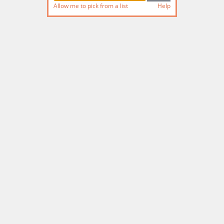
Allow me to pick from a list
Help