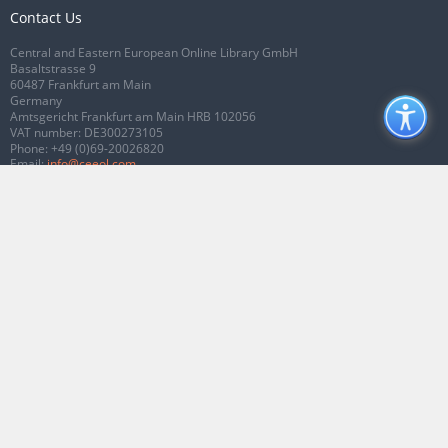
Contact Us
Central and Eastern European Online Library GmbH
Basaltstrasse 9
60487 Frankfurt am Main
Germany
Amtsgericht Frankfurt am Main HRB 102056
VAT number: DE300273105
Phone:
+49 (0)69-20026820
Email:
info@ceeol.com
Connect with CEEOL
Join our Facebook page
Follow us on Twitter
2026 © CEEOL. ALL Rights Reserved.
Privacy Policy
|
Terms & Conditions of
use
|
Accessibility
ver2.0.7012