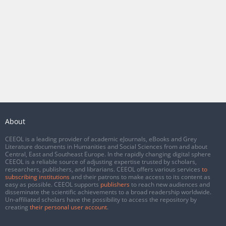
About
CEEOL is a leading provider of academic eJournals, eBooks and Grey
Literature documents in Humanities and Social Sciences from and about
Central, East and Southeast Europe. In the rapidly changing digital sphere
CEEOL is a reliable source of adjusting expertise trusted by scholars,
researchers, publishers, and librarians. CEEOL offers various services
to
subscribing institutions
and their patrons to make access to its content as
easy as possible. CEEOL supports
publishers
to reach new audiences and
disseminate the scientific achievements to a broad readership worldwide.
Un-affiliated scholars have the possibility to access the repository by
creating
their personal user account
.