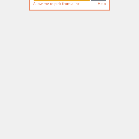
Allow me to pick from a list
Help