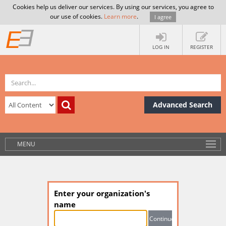
Cookies help us deliver our services. By using our services, you agree to
our use of cookies.
Learn more
.
I agree
LOG IN
REGISTER
Advanced Search
MENU
Enter your organization's
name