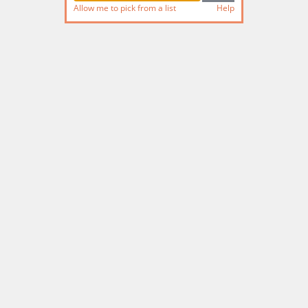
Allow me to pick from a list
Help