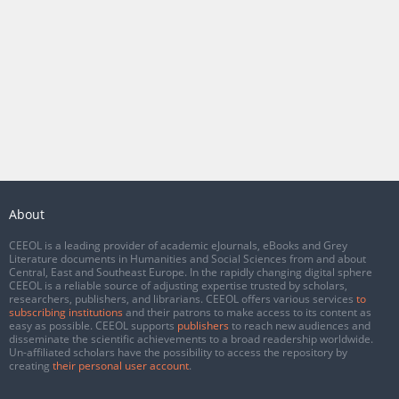
About
CEEOL is a leading provider of academic eJournals, eBooks and Grey
Literature documents in Humanities and Social Sciences from and about
Central, East and Southeast Europe. In the rapidly changing digital sphere
CEEOL is a reliable source of adjusting expertise trusted by scholars,
researchers, publishers, and librarians. CEEOL offers various services
to
subscribing institutions
and their patrons to make access to its content as
easy as possible. CEEOL supports
publishers
to reach new audiences and
disseminate the scientific achievements to a broad readership worldwide.
Un-affiliated scholars have the possibility to access the repository by
creating
their personal user account
.