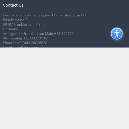
Contact Us
Central and Eastern European Online Library GmbH
Basaltstrasse 9
60487 Frankfurt am Main
Germany
Amtsgericht Frankfurt am Main HRB 102056
VAT number: DE300273105
Phone:
+49 (0)69-20026820
Email:
info@ceeol.com
Connect with CEEOL
Join our Facebook page
Follow us on Twitter
2026 © CEEOL. ALL Rights Reserved.
Privacy Policy
|
Terms & Conditions of
use
|
Accessibility
ver2.0.7012