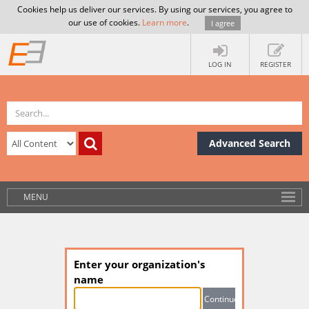
Cookies help us deliver our services. By using our services, you agree to
our use of cookies.
Learn more
.
I agree
LOG IN
REGISTER
Advanced Search
MENU
Enter your organization's
name