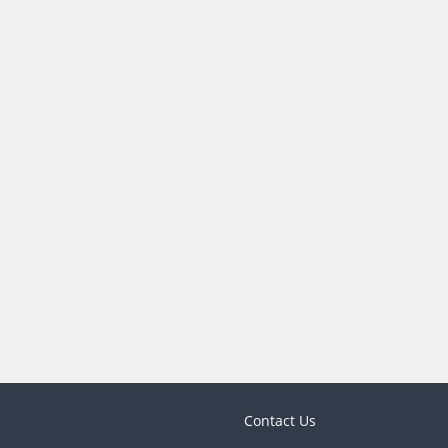
Contact Us