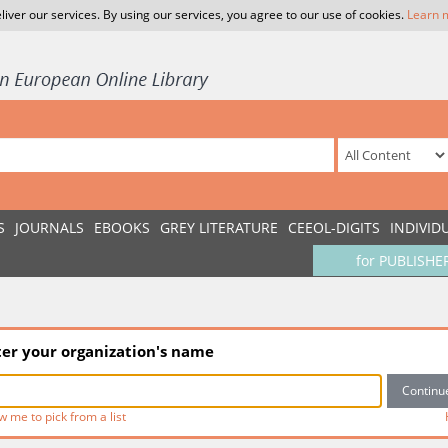
liver our services. By using our services, you agree to our use of cookies.
Learn 
S
JOURNALS
EBOOKS
GREY LITERATURE
CEEOL-DIGITS
INDIVID
for PUBLISHE
ter your organization's name
w me to pick from a list