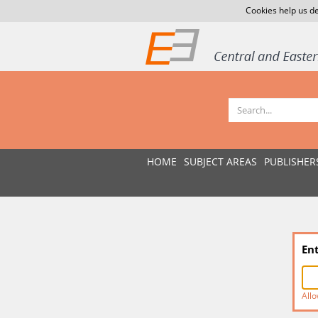
Cookies help us de
HOME
SUBJECT AREAS
PUBLISHER
En
Allo