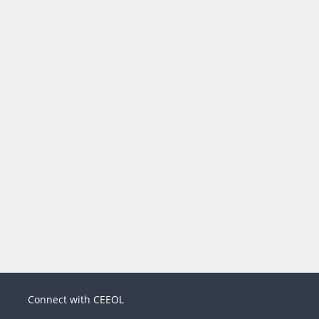
Connect with CEEOL