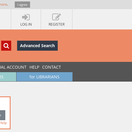
more
.
I agree
LOG IN
REGISTER
Advanced Search
UAL ACCOUNT
HELP
CONTACT
RS
for LIBRARIANS
Help