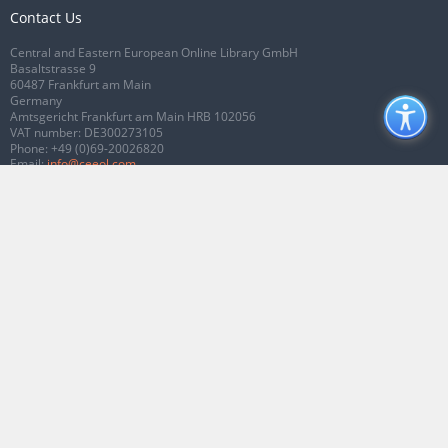
Contact Us
Central and Eastern European Online Library GmbH
Basaltstrasse 9
60487 Frankfurt am Main
Germany
Amtsgericht Frankfurt am Main HRB 102056
VAT number: DE300273105
Phone:
+49 (0)69-20026820
Email:
info@ceeol.com
Connect with CEEOL
Join our Facebook page
Follow us on Twitter
2026 © CEEOL. ALL Rights Reserved.
Privacy Policy
|
Terms & Conditions of
use
|
Accessibility
ver2.0.7012