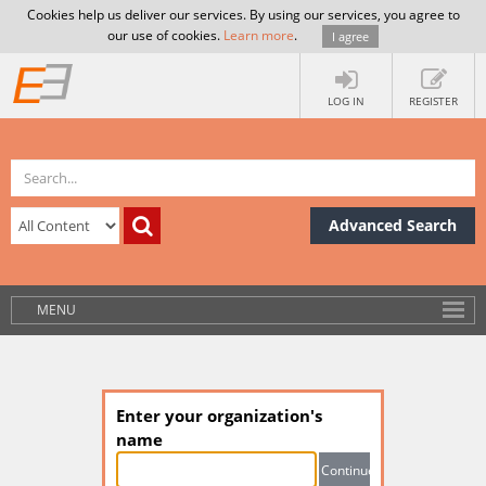
Cookies help us deliver our services. By using our services, you agree to
our use of cookies.
Learn more
.
I agree
LOG IN
REGISTER
Advanced Search
MENU
Enter your organization's
name