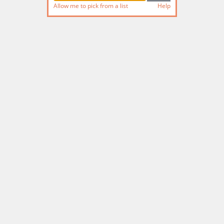
Allow me to pick from a list
Help