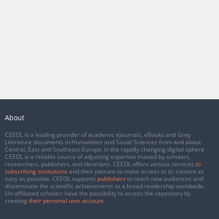
About
CEEOL is a leading provider of academic eJournals, eBooks and Grey
Literature documents in Humanities and Social Sciences from and about
Central, East and Southeast Europe. In the rapidly changing digital sphere
CEEOL is a reliable source of adjusting expertise trusted by scholars,
researchers, publishers, and librarians. CEEOL offers various services
to
subscribing institutions
and their patrons to make access to its content as
easy as possible. CEEOL supports
publishers
to reach new audiences and
disseminate the scientific achievements to a broad readership worldwide.
Un-affiliated scholars have the possibility to access the repository by
creating
their personal user account
.