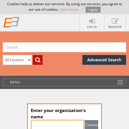
Cookies help us deliver our services. By using our services, you agree to
our use of cookies.
Learn more
.
I agree
LOG IN
REGISTER
Advanced Search
MENU
Enter your organization's
name