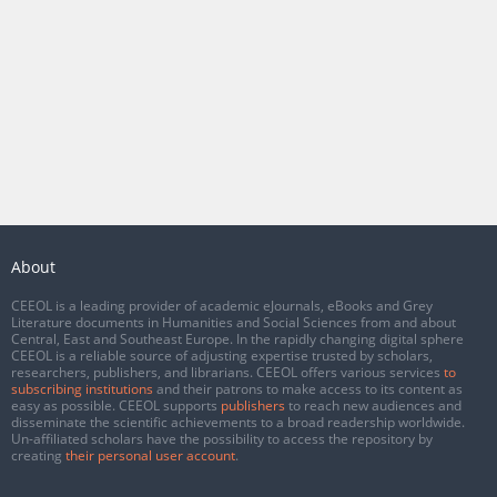
About
CEEOL is a leading provider of academic eJournals, eBooks and Grey
Literature documents in Humanities and Social Sciences from and about
Central, East and Southeast Europe. In the rapidly changing digital sphere
CEEOL is a reliable source of adjusting expertise trusted by scholars,
researchers, publishers, and librarians. CEEOL offers various services
to
subscribing institutions
and their patrons to make access to its content as
easy as possible. CEEOL supports
publishers
to reach new audiences and
disseminate the scientific achievements to a broad readership worldwide.
Un-affiliated scholars have the possibility to access the repository by
creating
their personal user account
.