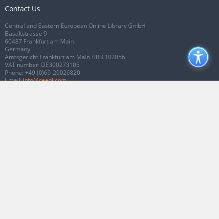
Contact Us
Central and Eastern European Online Library GmbH
Basaltstrasse 9
60487 Frankfurt am Main
Germany
Amtsgericht Frankfurt am Main HRB 102056
VAT number: DE300273105
Phone:
+49 (0)69-20026820
Email:
info@ceeol.com
Connect with CEEOL
Join our Facebook page
Follow us on Twitter
2026 © CEEOL. ALL Rights Reserved.
Privacy Policy
|
Terms & Conditions of
use
|
Accessibility
ver2.0.7012