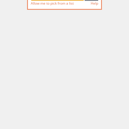
Allow me to pick from a list
Help