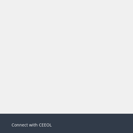
Connect with CEEOL