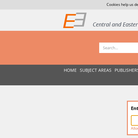
Cookies help us de
HOME
SUBJECT AREAS
PUBLISHER
En
Allo