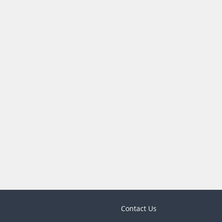
Contact Us