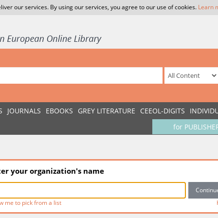
liver our services. By using our services, you agree to our use of cookies.
Learn 
S
JOURNALS
EBOOKS
GREY LITERATURE
CEEOL-DIGITS
INDIVID
for PUBLISHE
ter your organization's name
w me to pick from a list