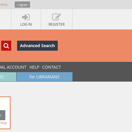
more
.
I agree
LOG IN
REGISTER
Advanced Search
UAL ACCOUNT
HELP
CONTACT
RS
for LIBRARIANS
Help