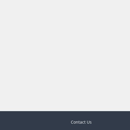
Contact Us