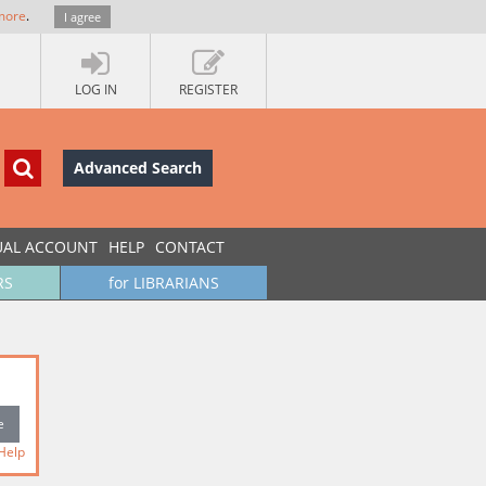
more
.
I agree
LOG IN
REGISTER
Advanced Search
UAL ACCOUNT
HELP
CONTACT
RS
for LIBRARIANS
Help