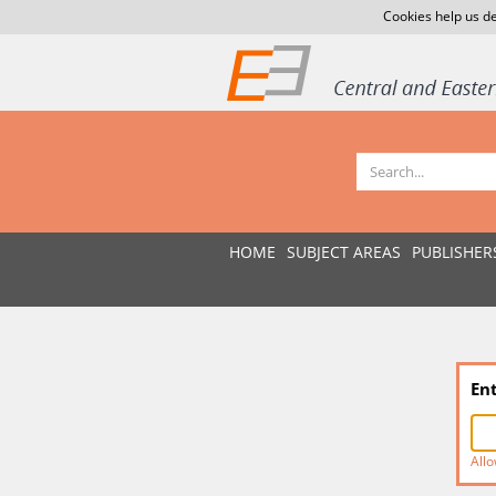
Cookies help us de
HOME
SUBJECT AREAS
PUBLISHER
En
Allo