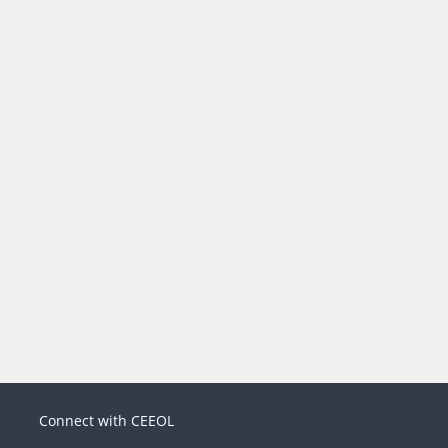
Connect with CEEOL