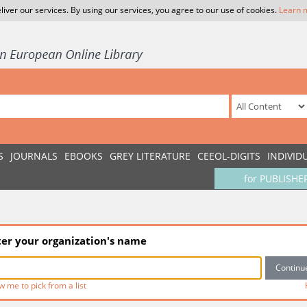
liver our services. By using our services, you agree to our use of cookies.
Learn 
S
JOURNALS
EBOOKS
GREY LITERATURE
CEEOL-DIGITS
INDIVID
for PUBLISHE
ter your organization's name
w me to pick from a list