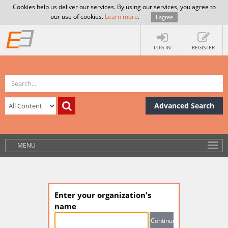
Cookies help us deliver our services. By using our services, you agree to
our use of cookies.
Learn more
.
I agree
LOG IN
REGISTER
Advanced Search
MENU
Enter your organization's
name