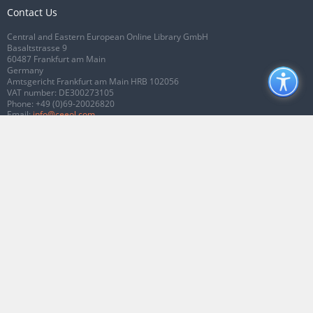
Contact Us
Central and Eastern European Online Library GmbH
Basaltstrasse 9
60487 Frankfurt am Main
Germany
Amtsgericht Frankfurt am Main HRB 102056
VAT number: DE300273105
Phone:
+49 (0)69-20026820
Email:
info@ceeol.com
Connect with CEEOL
Join our Facebook page
Follow us on Twitter
2026 © CEEOL. ALL Rights Reserved.
Privacy Policy
|
Terms & Conditions of
use
|
Accessibility
ver2.0.7012