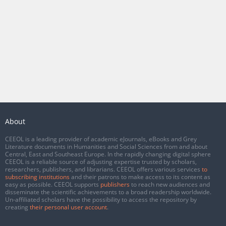
About
CEEOL is a leading provider of academic eJournals, eBooks and Grey
Literature documents in Humanities and Social Sciences from and about
Central, East and Southeast Europe. In the rapidly changing digital sphere
CEEOL is a reliable source of adjusting expertise trusted by scholars,
researchers, publishers, and librarians. CEEOL offers various services
to
subscribing institutions
and their patrons to make access to its content as
easy as possible. CEEOL supports
publishers
to reach new audiences and
disseminate the scientific achievements to a broad readership worldwide.
Un-affiliated scholars have the possibility to access the repository by
creating
their personal user account
.