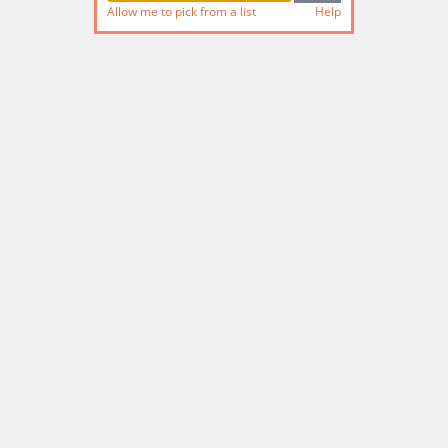
Allow me to pick from a list
Help