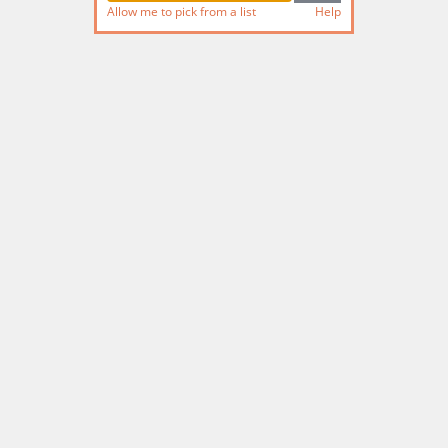
Allow me to pick from a list
Help