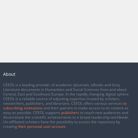
About
CEEOL is a leading provider of academic eJournals, eBooks and Grey
Literature documents in Humanities and Social Sciences from and about
Central, East and Southeast Europe. In the rapidly changing digital sphere
CEEOL is a reliable source of adjusting expertise trusted by scholars,
researchers, publishers, and librarians. CEEOL offers various services
to
subscribing institutions
and their patrons to make access to its content as
easy as possible. CEEOL supports
publishers
to reach new audiences and
disseminate the scientific achievements to a broad readership worldwide.
Un-affiliated scholars have the possibility to access the repository by
creating
their personal user account
.