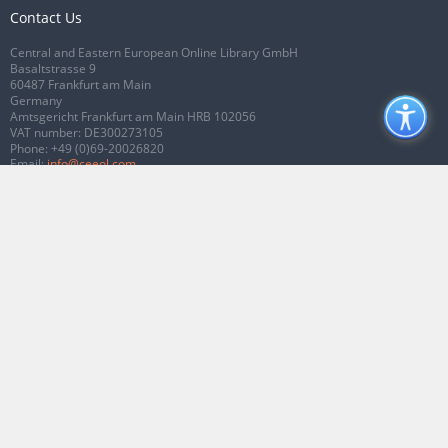
Contact Us
Central and Eastern European Online Library GmbH
Basaltstrasse 9
60487 Frankfurt am Main
Germany
Amtsgericht Frankfurt am Main HRB 102056
VAT number: DE300273105
Phone:
+49 (0)69-20026820
Email:
info@ceeol.com
Connect with CEEOL
Join our Facebook page
Follow us on Twitter
2026 © CEEOL. ALL Rights Reserved.
Privacy Policy
|
Terms & Conditions of
use
|
Accessibility
ver2.0.7012