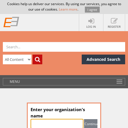
Cookies help us deliver our services. By using our services, you agree to
our use of cookies.
Learn more
.
I agree
LOG IN
REGISTER
Advanced Search
MENU
Enter your organization's
name