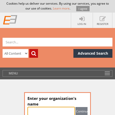
Cookies help us deliver our services. By using our services, you agree to
our use of cookies.
Learn more
.
I agree
LOG IN
REGISTER
Advanced Search
MENU
Enter your organization's
name