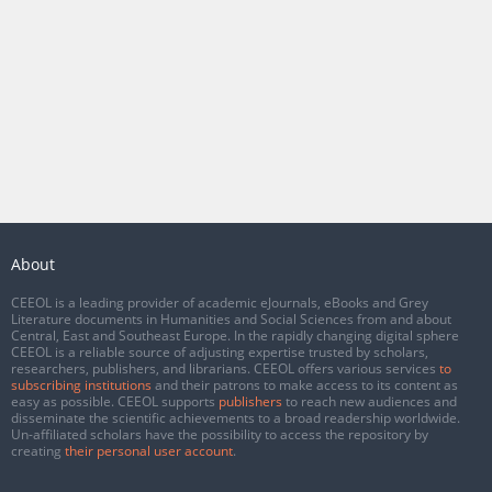
About
CEEOL is a leading provider of academic eJournals, eBooks and Grey
Literature documents in Humanities and Social Sciences from and about
Central, East and Southeast Europe. In the rapidly changing digital sphere
CEEOL is a reliable source of adjusting expertise trusted by scholars,
researchers, publishers, and librarians. CEEOL offers various services
to
subscribing institutions
and their patrons to make access to its content as
easy as possible. CEEOL supports
publishers
to reach new audiences and
disseminate the scientific achievements to a broad readership worldwide.
Un-affiliated scholars have the possibility to access the repository by
creating
their personal user account
.