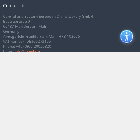
Contact Us
Central and Eastern European Online Library GmbH
Basaltstrasse 9
60487 Frankfurt am Main
Germany
Amtsgericht Frankfurt am Main HRB 102056
VAT number: DE300273105
Phone:
+49 (0)69-20026820
Email:
info@ceeol.com
Connect with CEEOL
Join our Facebook page
Follow us on Twitter
2026 © CEEOL. ALL Rights Reserved.
Privacy Policy
|
Terms & Conditions of
use
|
Accessibility
ver2.0.7012