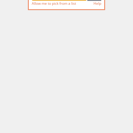
Allow me to pick from a list
Help