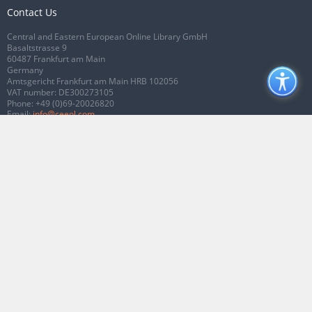
Contact Us
Central and Eastern European Online Library GmbH
Basaltstrasse 9
60487 Frankfurt am Main
Germany
Amtsgericht Frankfurt am Main HRB 102056
VAT number: DE300273105
Phone:
+49 (0)69-20026820
Email:
info@ceeol.com
Connect with CEEOL
Join our Facebook page
Follow us on Twitter
2026 © CEEOL. ALL Rights Reserved.
Privacy Policy
|
Terms & Conditions of
use
|
Accessibility
ver2.0.7012