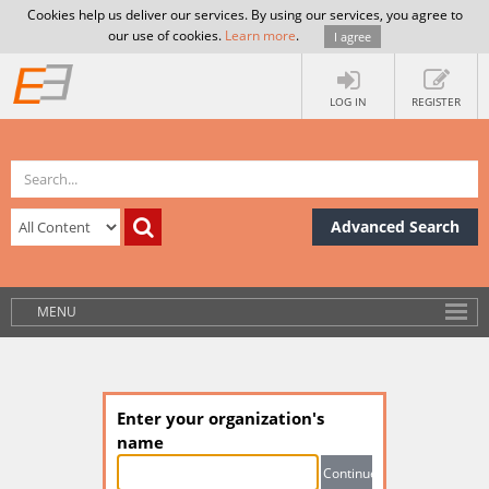
Cookies help us deliver our services. By using our services, you agree to
our use of cookies.
Learn more
.
I agree
LOG IN
REGISTER
Advanced Search
MENU
Enter your organization's
name