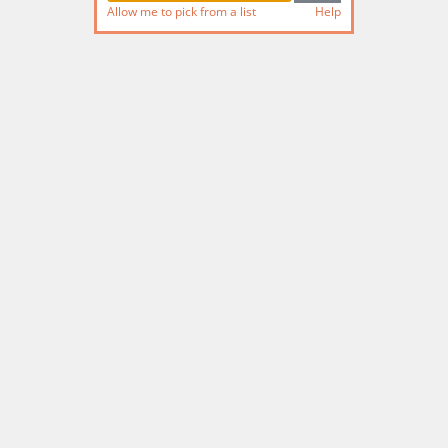
Allow me to pick from a list
Help