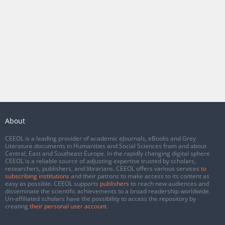
About
CEEOL is a leading provider of academic eJournals, eBooks and Grey
Literature documents in Humanities and Social Sciences from and about
Central, East and Southeast Europe. In the rapidly changing digital sphere
CEEOL is a reliable source of adjusting expertise trusted by scholars,
researchers, publishers, and librarians. CEEOL offers various services
to
subscribing institutions
and their patrons to make access to its content as
easy as possible. CEEOL supports
publishers
to reach new audiences and
disseminate the scientific achievements to a broad readership worldwide.
Un-affiliated scholars have the possibility to access the repository by
creating
their personal user account
.