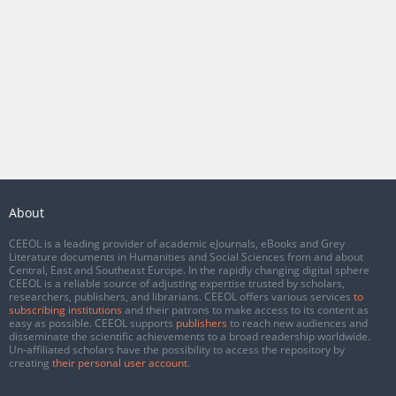
About
CEEOL is a leading provider of academic eJournals, eBooks and Grey
Literature documents in Humanities and Social Sciences from and about
Central, East and Southeast Europe. In the rapidly changing digital sphere
CEEOL is a reliable source of adjusting expertise trusted by scholars,
researchers, publishers, and librarians. CEEOL offers various services
to
subscribing institutions
and their patrons to make access to its content as
easy as possible. CEEOL supports
publishers
to reach new audiences and
disseminate the scientific achievements to a broad readership worldwide.
Un-affiliated scholars have the possibility to access the repository by
creating
their personal user account
.