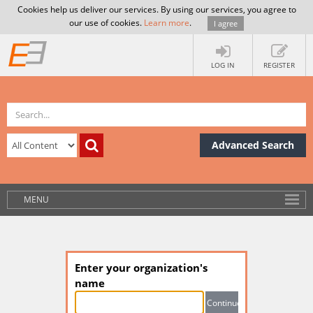
Cookies help us deliver our services. By using our services, you agree to
our use of cookies.
Learn more
.
I agree
LOG IN
REGISTER
Advanced Search
MENU
Enter your organization's
name