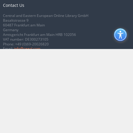
Contact Us
Central and Eastern European Online Library GmbH
Basaltstrasse 9
60487 Frankfurt am Main
Germany
Amtsgericht Frankfurt am Main HRB 102056
VAT number: DE300273105
Phone:
+49 (0)69-20026820
Email:
info@ceeol.com
Connect with CEEOL
Join our Facebook page
Follow us on Twitter
2026 © CEEOL. ALL Rights Reserved.
Privacy Policy
|
Terms & Conditions of
use
|
Accessibility
ver2.0.7012