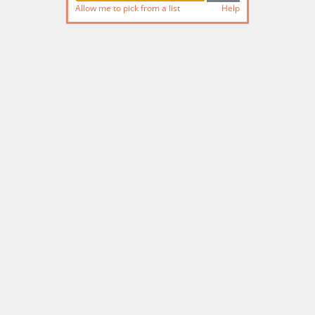
Allow me to pick from a list
Help