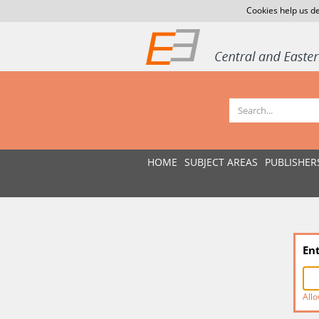
Cookies help us de
HOME
SUBJECT AREAS
PUBLISHER
En
Allo