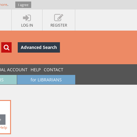
more
.
I agree
LOG IN
REGISTER
Advanced Search
UAL ACCOUNT
HELP
CONTACT
RS
for LIBRARIANS
Help