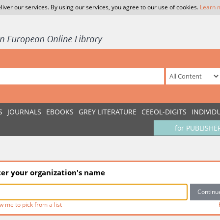
liver our services. By using our services, you agree to our use of cookies.
Learn 
S
JOURNALS
EBOOKS
GREY LITERATURE
CEEOL-DIGITS
INDIVID
for PUBLISHE
ter your organization's name
w me to pick from a list