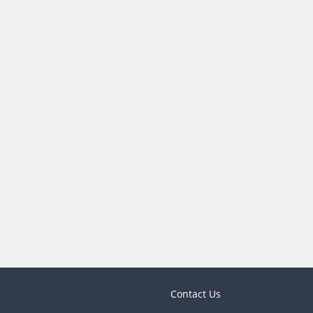
Contact Us