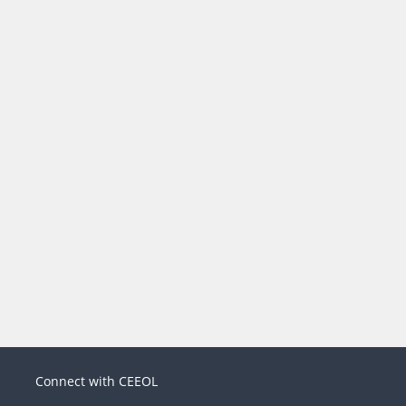
Connect with CEEOL