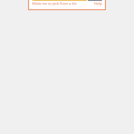
Allow me to pick from a list
Help