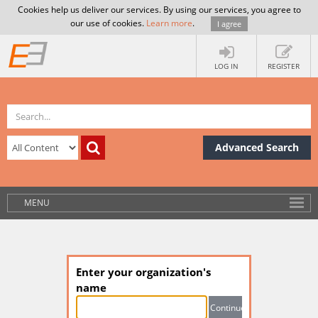
Cookies help us deliver our services. By using our services, you agree to
our use of cookies.
Learn more
.
I agree
LOG IN
REGISTER
Advanced Search
MENU
Enter your organization's
name