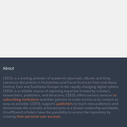
About
CEEOL is a leading provider of academic eJournals, eBooks and Grey
Literature documents in Humanities and Social Sciences from and about
Central, East and Southeast Europe. In the rapidly changing digital sphere
CEEOL is a reliable source of adjusting expertise trusted by scholars,
researchers, publishers, and librarians. CEEOL offers various services
to
subscribing institutions
and their patrons to make access to its content as
easy as possible. CEEOL supports
publishers
to reach new audiences and
disseminate the scientific achievements to a broad readership worldwide.
Un-affiliated scholars have the possibility to access the repository by
creating
their personal user account
.