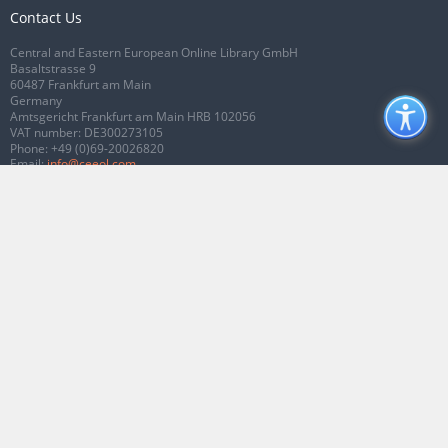
Contact Us
Central and Eastern European Online Library GmbH
Basaltstrasse 9
60487 Frankfurt am Main
Germany
Amtsgericht Frankfurt am Main HRB 102056
VAT number: DE300273105
Phone:
+49 (0)69-20026820
Email:
info@ceeol.com
Connect with CEEOL
Join our Facebook page
Follow us on Twitter
2026 © CEEOL. ALL Rights Reserved.
Privacy Policy
|
Terms & Conditions of
use
|
Accessibility
ver2.0.7012