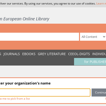
liver our services. By using our services, you agree to our use of cookies.
Learn 
S
JOURNALS
EBOOKS
GREY LITERATURE
CEEOL-DIGITS
INDIVID
for PUBLISHE
ter your organization's name
w me to pick from a list