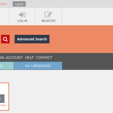
more
.
I agree
LOG IN
REGISTER
Advanced Search
UAL ACCOUNT
HELP
CONTACT
RS
for LIBRARIANS
Help