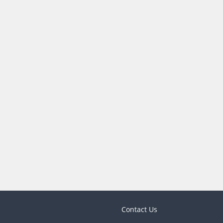
Contact Us