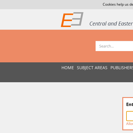
Cookies help us de
HOME
SUBJECT AREAS
PUBLISHER
En
Allo