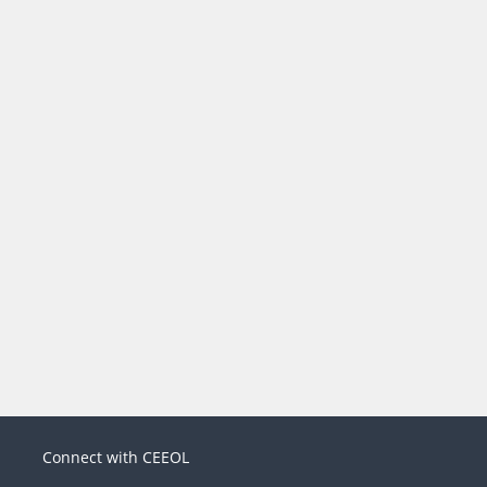
Connect with CEEOL