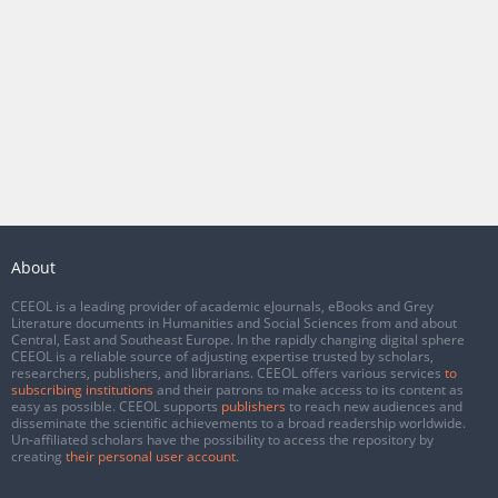
About
CEEOL is a leading provider of academic eJournals, eBooks and Grey
Literature documents in Humanities and Social Sciences from and about
Central, East and Southeast Europe. In the rapidly changing digital sphere
CEEOL is a reliable source of adjusting expertise trusted by scholars,
researchers, publishers, and librarians. CEEOL offers various services
to
subscribing institutions
and their patrons to make access to its content as
easy as possible. CEEOL supports
publishers
to reach new audiences and
disseminate the scientific achievements to a broad readership worldwide.
Un-affiliated scholars have the possibility to access the repository by
creating
their personal user account
.