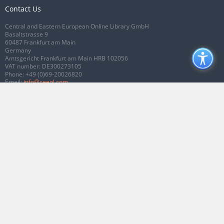
Contact Us
Central and Eastern European Online Library GmbH
Basaltstrasse 9
60487 Frankfurt am Main
Germany
Amtsgericht Frankfurt am Main HRB 102056
VAT number: DE300273105
Phone:
+49 (0)69-20026820
Email:
info@ceeol.com
Connect with CEEOL
Join our Facebook page
Follow us on Twitter
2026 © CEEOL. ALL Rights Reserved.
Privacy Policy
|
Terms & Conditions of
use
|
Accessibility
ver2.0.7012