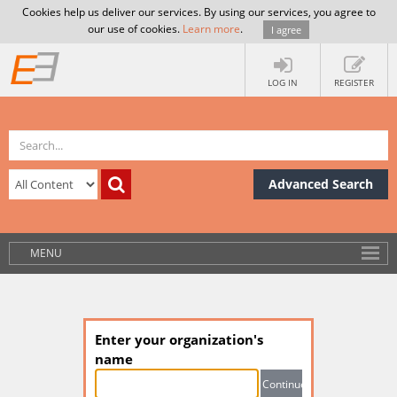
Cookies help us deliver our services. By using our services, you agree to
our use of cookies.
Learn more
.
I agree
LOG IN
REGISTER
Advanced Search
MENU
Enter your organization's
name