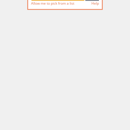
Allow me to pick from a list
Help