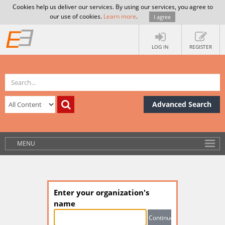
Cookies help us deliver our services. By using our services, you agree to
our use of cookies.
Learn more
.
I agree
LOG IN
REGISTER
Advanced Search
MENU
Enter your organization's
name