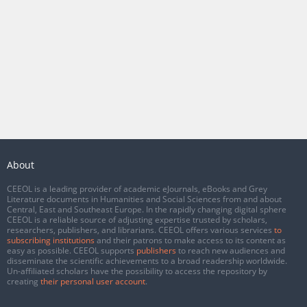
About
CEEOL is a leading provider of academic eJournals, eBooks and Grey
Literature documents in Humanities and Social Sciences from and about
Central, East and Southeast Europe. In the rapidly changing digital sphere
CEEOL is a reliable source of adjusting expertise trusted by scholars,
researchers, publishers, and librarians. CEEOL offers various services
to
subscribing institutions
and their patrons to make access to its content as
easy as possible. CEEOL supports
publishers
to reach new audiences and
disseminate the scientific achievements to a broad readership worldwide.
Un-affiliated scholars have the possibility to access the repository by
creating
their personal user account
.