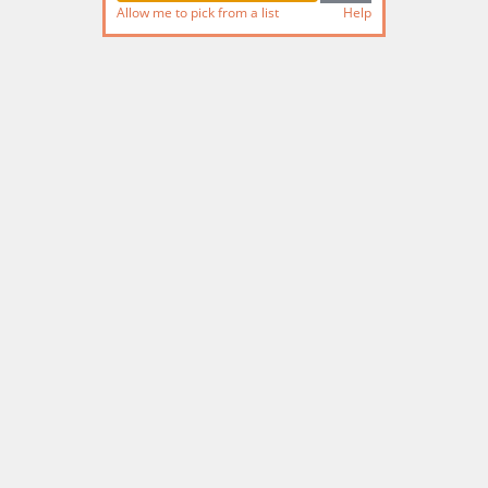
Allow me to pick from a list
Help