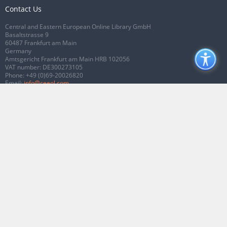
Contact Us
Central and Eastern European Online Library GmbH
Basaltstrasse 9
60487 Frankfurt am Main
Germany
Amtsgericht Frankfurt am Main HRB 102056
VAT number: DE300273105
Phone:
+49 (0)69-20026820
Email:
info@ceeol.com
Connect with CEEOL
Join our Facebook page
Follow us on Twitter
2026 © CEEOL. ALL Rights Reserved.
Privacy Policy
|
Terms & Conditions of
use
|
Accessibility
ver2.0.7012