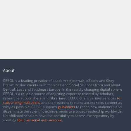
About
CEEOL is a leading provider of academic eJournals, eBooks and Grey
Literature documents in Humanities and Social Sciences from and about
Central, East and Southeast Europe. In the rapidly changing digital sphere
CEEOL is a reliable source of adjusting expertise trusted by scholars,
researchers, publishers, and librarians. CEEOL offers various services
to
subscribing institutions
and their patrons to make access to its content as
easy as possible. CEEOL supports
publishers
to reach new audiences and
disseminate the scientific achievements to a broad readership worldwide.
Un-affiliated scholars have the possibility to access the repository by
creating
their personal user account
.