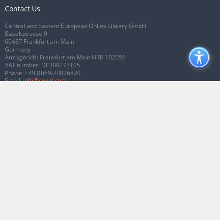
Contact Us
Central and Eastern European Online Library GmbH
Basaltstrasse 9
60487 Frankfurt am Main
Germany
Amtsgericht Frankfurt am Main HRB 102056
VAT number: DE300273105
Phone:
+49 (0)69-20026820
Email:
info@ceeol.com
Connect with CEEOL
Join our Facebook page
Follow us on Twitter
2026 © CEEOL. ALL Rights Reserved.
Privacy Policy
|
Terms & Conditions of
use
|
Accessibility
ver2.0.7012