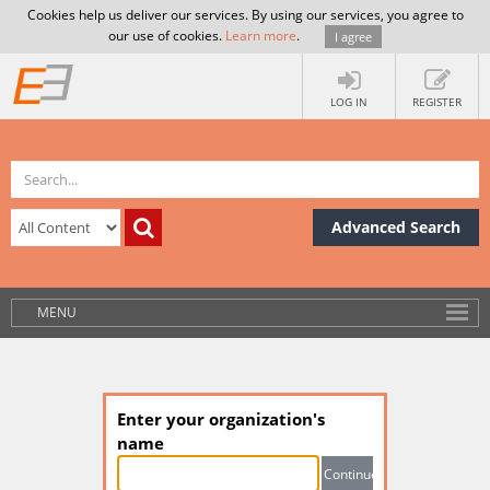
Cookies help us deliver our services. By using our services, you agree to
our use of cookies.
Learn more
.
I agree
LOG IN
REGISTER
Advanced Search
MENU
Enter your organization's
name