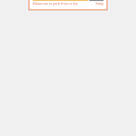
Allow me to pick from a list
Help