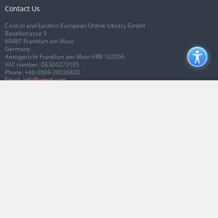
Contact Us
Central and Eastern European Online Library GmbH
Basaltstrasse 9
60487 Frankfurt am Main
Germany
Amtsgericht Frankfurt am Main HRB 102056
VAT number: DE300273105
Phone:
+49 (0)69-20026820
Email:
info@ceeol.com
Connect with CEEOL
Join our Facebook page
Follow us on Twitter
2026 © CEEOL. ALL Rights Reserved.
Privacy Policy
|
Terms & Conditions of
use
|
Accessibility
ver2.0.7012