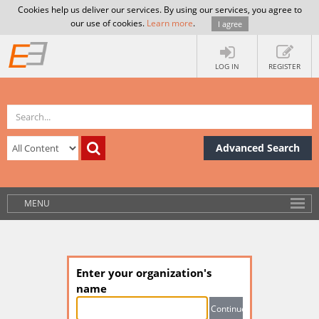
Cookies help us deliver our services. By using our services, you agree to
our use of cookies.
Learn more
.
I agree
LOG IN
REGISTER
Advanced Search
MENU
Enter your organization's
name