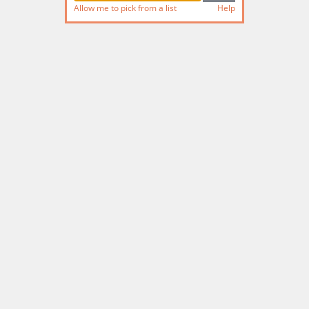
Allow me to pick from a list
Help