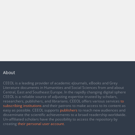
About
CEEOL is a leading provider of academic eJournals, eBooks and Grey
Literature documents in Humanities and Social Sciences from and about
Central, East and Southeast Europe. In the rapidly changing digital sphere
CEEOL is a reliable source of adjusting expertise trusted by scholars,
researchers, publishers, and librarians. CEEOL offers various services
to
subscribing institutions
and their patrons to make access to its content as
easy as possible. CEEOL supports
publishers
to reach new audiences and
disseminate the scientific achievements to a broad readership worldwide.
Un-affiliated scholars have the possibility to access the repository by
creating
their personal user account
.