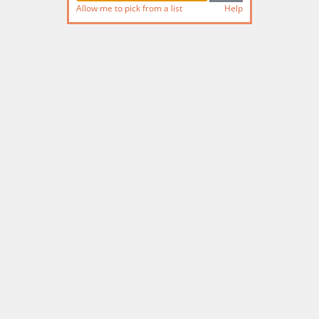
Allow me to pick from a list
Help