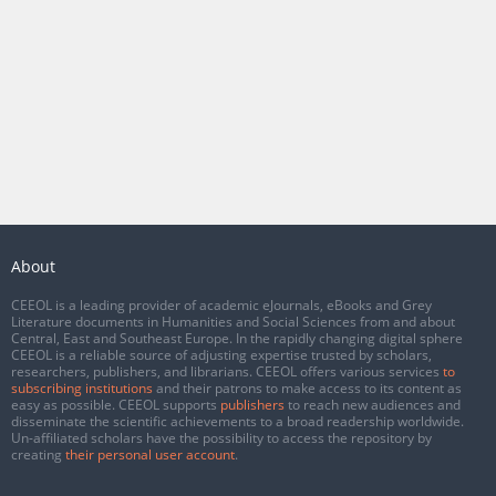
About
CEEOL is a leading provider of academic eJournals, eBooks and Grey
Literature documents in Humanities and Social Sciences from and about
Central, East and Southeast Europe. In the rapidly changing digital sphere
CEEOL is a reliable source of adjusting expertise trusted by scholars,
researchers, publishers, and librarians. CEEOL offers various services
to
subscribing institutions
and their patrons to make access to its content as
easy as possible. CEEOL supports
publishers
to reach new audiences and
disseminate the scientific achievements to a broad readership worldwide.
Un-affiliated scholars have the possibility to access the repository by
creating
their personal user account
.