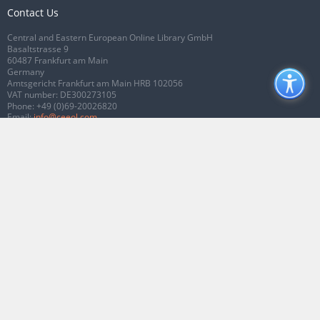
Contact Us
Central and Eastern European Online Library GmbH
Basaltstrasse 9
60487 Frankfurt am Main
Germany
Amtsgericht Frankfurt am Main HRB 102056
VAT number: DE300273105
Phone:
+49 (0)69-20026820
Email:
info@ceeol.com
Connect with CEEOL
Join our Facebook page
Follow us on Twitter
2026 © CEEOL. ALL Rights Reserved.
Privacy Policy
|
Terms & Conditions of
use
|
Accessibility
ver2.0.7012