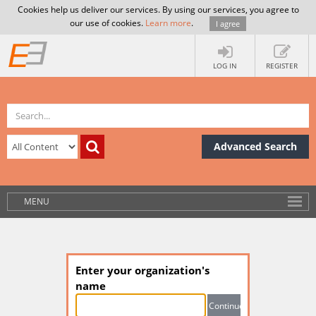
Cookies help us deliver our services. By using our services, you agree to
our use of cookies.
Learn more
.
I agree
LOG IN
REGISTER
Advanced Search
MENU
Enter your organization's
name